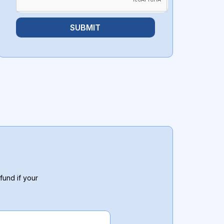
SUBMIT
fund if your