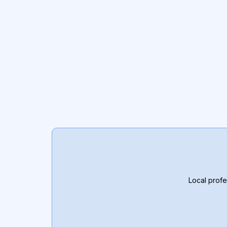
Local profe