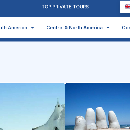
TOP PRIVATE TOURS
uth America
Central & North America
Oc