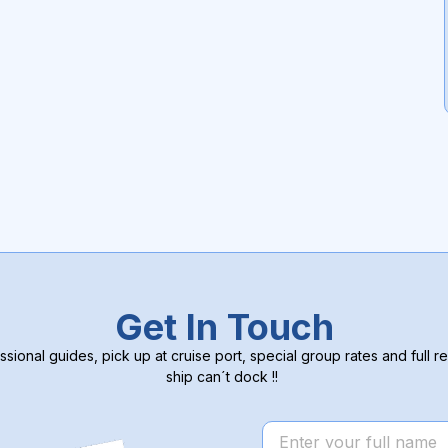
Get In Touch
ssional guides, pick up at cruise port, special group rates and full re
ship can´t dock !!