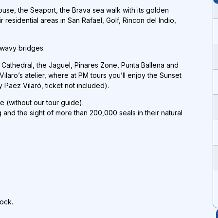
ouse, the Seaport, the Brava sea walk with its golden
residential areas in San Rafael, Golf, Rincon del Indio,
 wavy bridges.
e Cathedral, the Jaguel, Pinares Zone, Punta Ballena and
Vilaro’s atelier, where at PM tours you’ll enjoy the Sunset
Paez Vilaró, ticket not included).
e (without our tour guide).
g and the sight of more than 200,000 seals in their natural
dock.