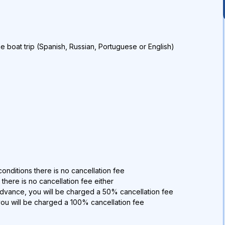
he boat trip (Spanish, Russian, Portuguese or English)
)
onditions there is no cancellation fee
 there is no cancellation fee either
advance, you will be charged a 50% cancellation fee
you will be charged a 100% cancellation fee