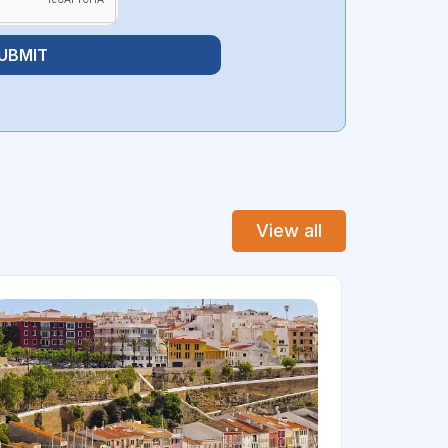
UBMIT
View all