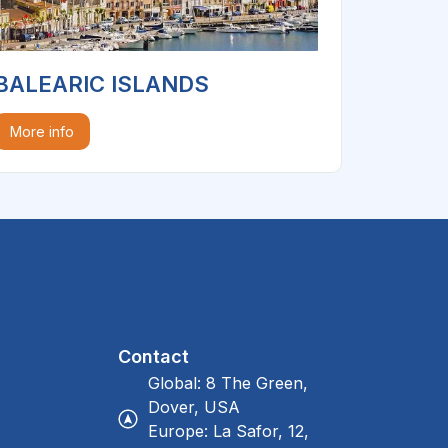
BALEARIC ISLANDS
More info
Contact
Global: 8 The Green,
Dover, USA
Europe: La Safor, 12,