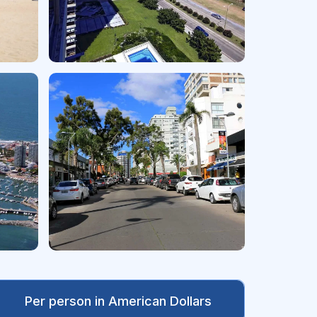
Per person in American Dollars