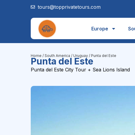
tours@topprivatetours.com
Europe
So
Home
/
South America
/
Uruguay
/ Punta del Este
Punta del Este
Punta del Este City Tour + Sea Lions Island