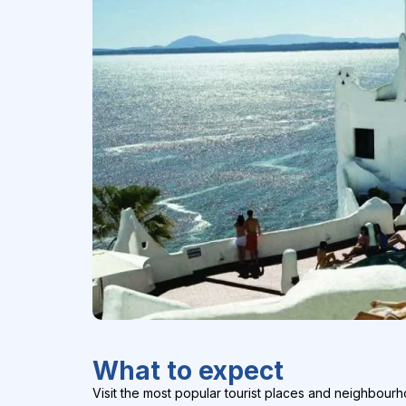
What to expect
Visit the most popular tourist places and neighbourh