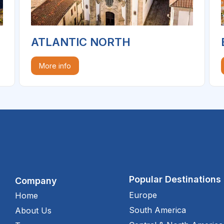
ATLANTIC NORTH
More info
Popular Destinations
Company
Europe
Home
South America
About Us