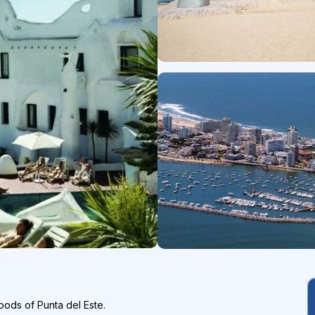
oods of Punta del Este.