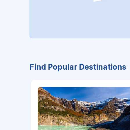
Find Popular Destinations