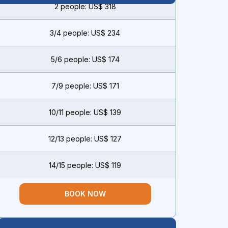
2 people: US$ 318
3/4 people: US$ 234
5/6 people: US$ 174
7/9 people: US$ 171
10/11 people: US$ 139
12/13 people: US$ 127
14/15 people: US$ 119
BOOK NOW