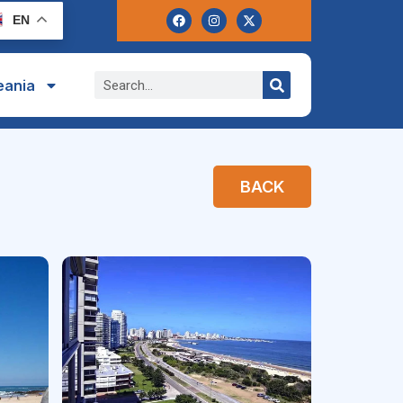
EN
eania
BACK