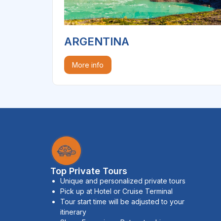
ARGENTINA
More info
Top Private Tours
Unique and personalized private tours
Pick up at Hotel or Cruise Terminal
Tour start time will be adjusted to your
itinerary