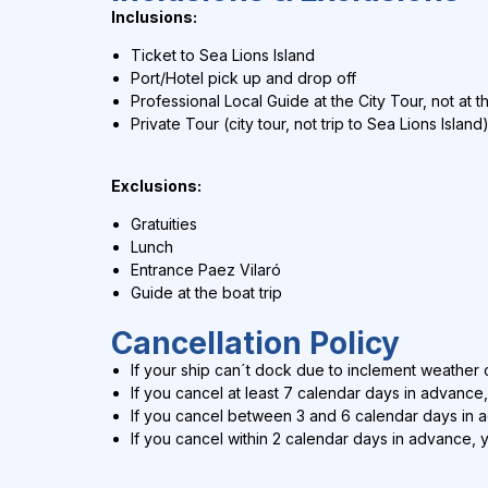
Inclusions:
Ticket to Sea Lions Island
Port/Hotel pick up and drop off
Professional Local Guide at the City Tour, not at t
Private Tour (city tour, not trip to Sea Lions Island
Exclusions:
Gratuities
Lunch
Entrance Paez Vilaró
Guide at the boat trip
Cancellation Policy
If your ship can´t dock due to inclement weather c
If you cancel at least 7 calendar days in advance,
If you cancel between 3 and 6 calendar days in 
If you cancel within 2 calendar days in advance, 