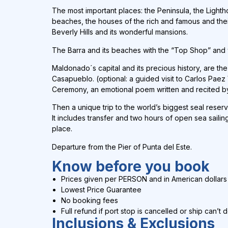
The most important places: the Peninsula, the Lighth
beaches, the houses of the rich and famous and their 
Beverly Hills and its wonderful mansions.
The Barra and its beaches with the “Top Shop” and
Maldonado´s capital and its precious history, are th
Casapueblo. (optional: a guided visit to Carlos Paez 
Ceremony, an emotional poem written and recited by 
Then a unique trip to the world’s biggest seal reserv
It includes transfer and two hours of open sea sailin
place.
Departure from the Pier of Punta del Este.
Know before you book
Prices given per PERSON and in
American dollars
Lowest Price Guarantee
No booking fees
Full refund if port stop is cancelled or ship can’t 
Inclusions & Exclusions