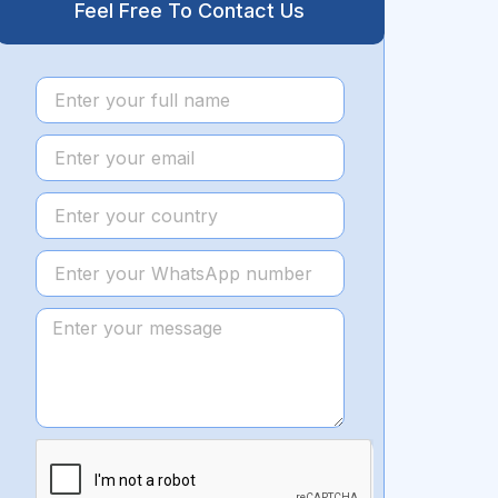
Feel Free To Contact Us