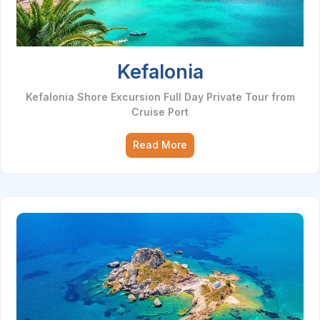
Kefalonia
Kefalonia Shore Excursion Full Day Private Tour from
Cruise Port
Read More