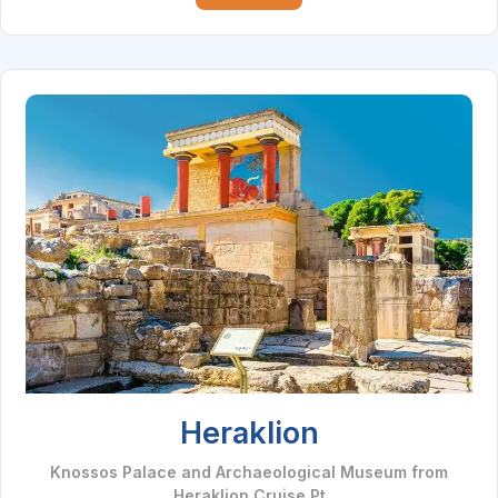
Heraklion
Knossos Palace and Archaeological Museum from
Heraklion Cruise Pt