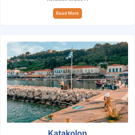
Read More
Katakolon