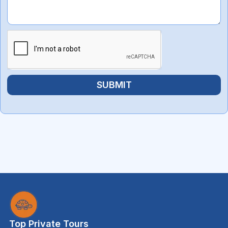
SUBMIT
Top Private Tours