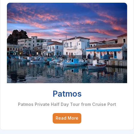
Patmos
Patmos Private Half Day Tour from Cruise Port
Read More