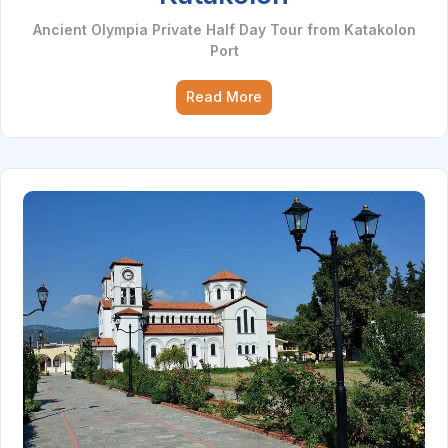
Ancient Olympia Private Half Day Tour from Katakolon
Port
Read More