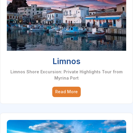
Limnos
Limnos Shore Excursion: Private Highlights Tour from
Myrina Port
Read More