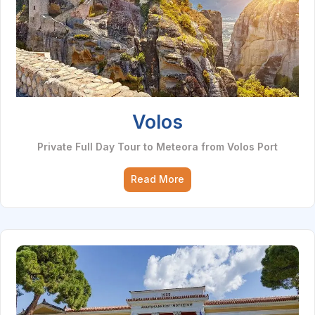
Volos
Private Full Day Tour to Meteora from Volos Port
Read More