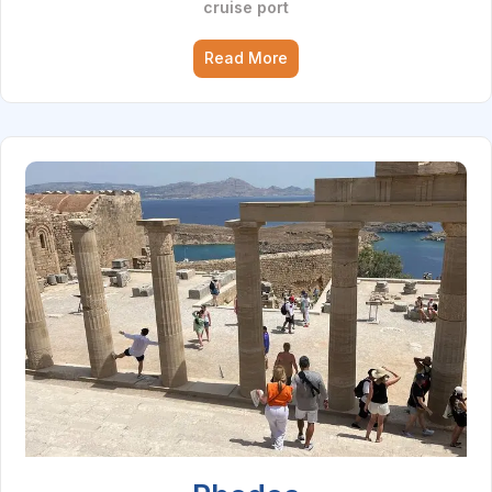
cruise port
Read More