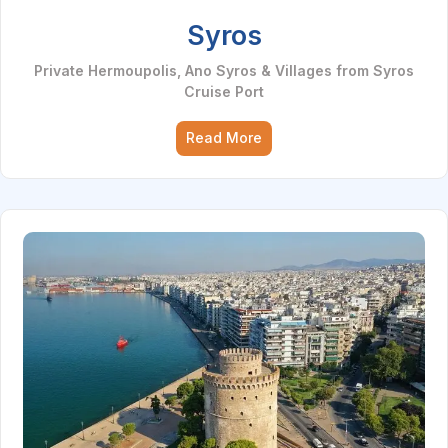
Syros
Private Hermoupolis, Ano Syros & Villages from Syros
Cruise Port
Read More