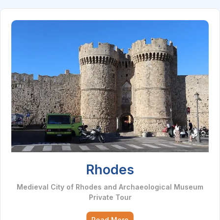
Rhodes
Medieval City of Rhodes and Archaeological Museum
Private Tour
Read More