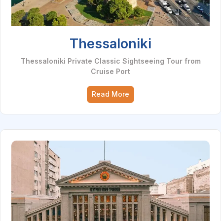
Thessaloniki
Thessaloniki Private Classic Sightseeing Tour from
Cruise Port
Read More