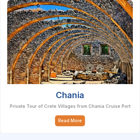
Chania
Private Tour of Crete Villages from Chania Cruise Port
Read More