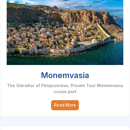
Monemvasia
The Gibraltar of Peloponnese, Private Tour Monemvasia
cruise port
Read More