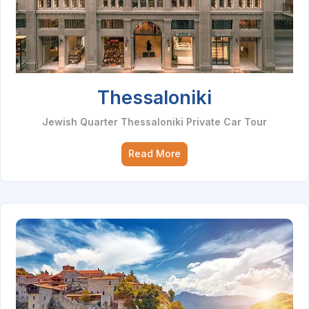
Thessaloniki
Jewish Quarter Thessaloniki Private Car Tour
Read More