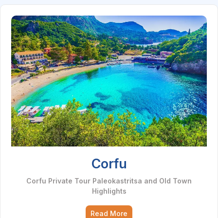
Corfu
Corfu Private Tour Paleokastritsa and Old Town
Highlights
Read More