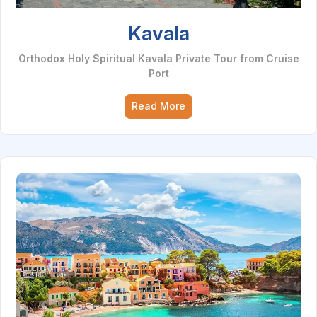
Kavala
Orthodox Holy Spiritual Kavala Private Tour from Cruise
Port
Read More