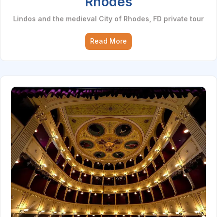
Rhodes
Lindos and the medieval City of Rhodes, FD private tour
Read More