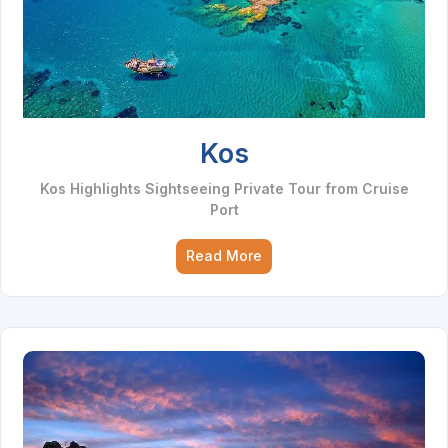
Kos
Kos Highlights Sightseeing Private Tour from Cruise
Port
Read More