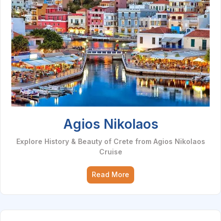
Agios Nikolaos
Explore History & Beauty of Crete from Agios Nikolaos
Cruise
Read More