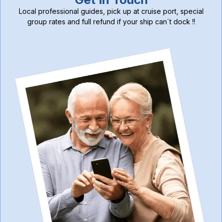
Local professional guides, pick up at cruise port, special
group rates and full refund if your ship can´t dock !!