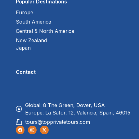
Popular Destinations
Europe
South America
Central & North America
New Zealand
Japan
Contact
Global: 8 The Green, Dover, USA
Europe: La Safor, 12, Valencia, Spain, 46015
tours@topprivatetours.com