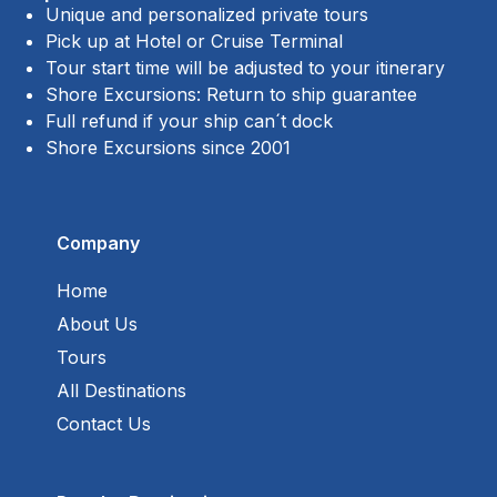
Unique and personalized private tours
Pick up at Hotel or Cruise Terminal
Tour start time will be adjusted to your itinerary
Shore Excursions: Return to ship guarantee
Full refund if your ship can´t dock
Shore Excursions since 2001
Company
Home
About Us
Tours
All Destinations
Contact Us