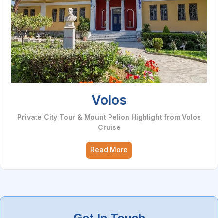
Volos
Private City Tour & Mount Pelion Highlight from Volos
Cruise
Read More
Get In Touch