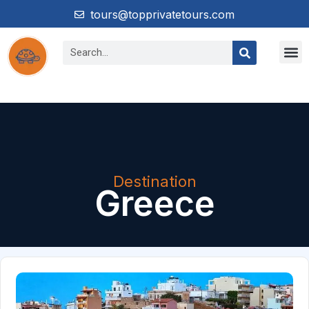
tours@topprivatetours.com
Destination
Greece