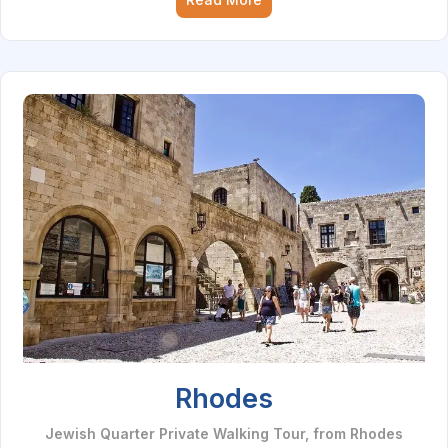
Rhodes
Jewish Quarter Private Walking Tour, from Rhodes