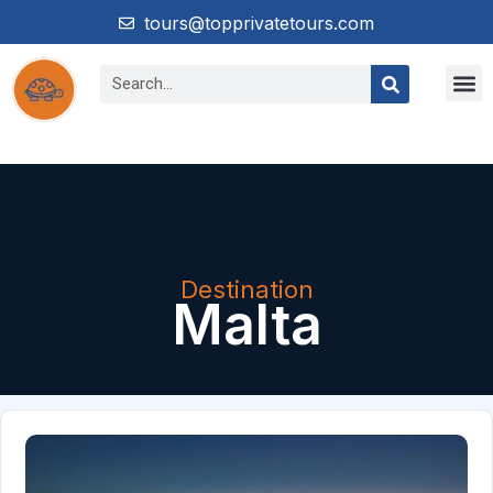
tours@topprivatetours.com
Destination
Malta