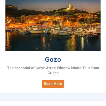
Gozo
The essential of Gozo: Azure Window Island Tour from
Cruise
Read More