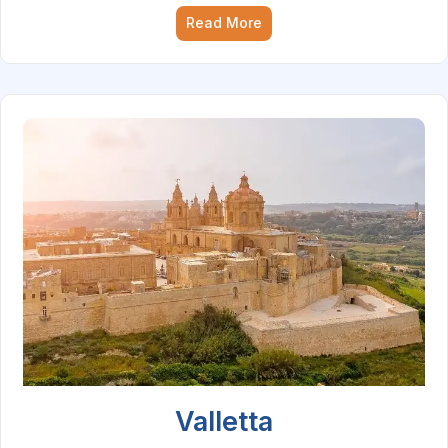
Read More
Valletta