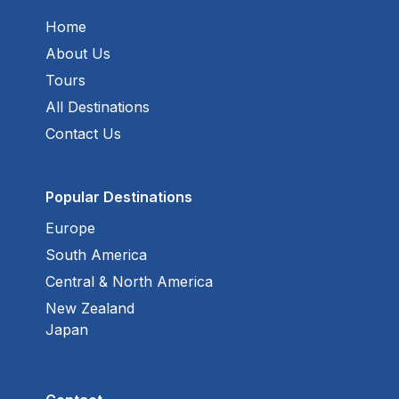
Home
About Us
Tours
All Destinations
Contact Us
Popular Destinations
Europe
South America
Central & North America
New Zealand
Japan