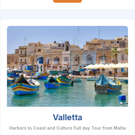
Valletta
Harbors to Coast and Culture Full day Tour from Malta