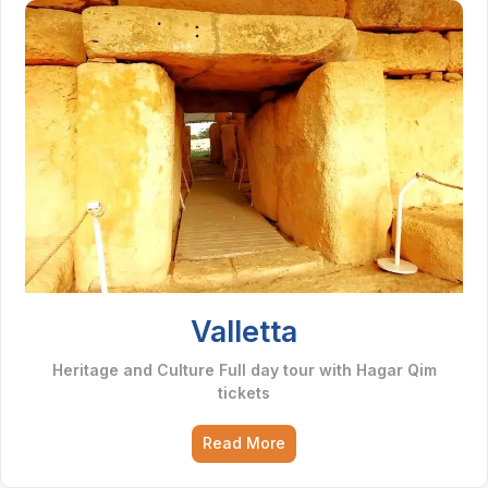
Valletta
Heritage and Culture Full day tour with Hagar Qim
tickets
Read More