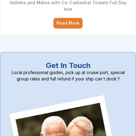
Valletta and Mdina with Co-Cathedral Tickets Full Day
tour
Read More
Get In Touch
Local professional guides, pick up at cruise port, special
group rates and full refund if your ship can´t dock !!