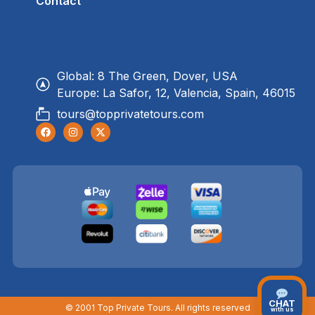
Contact
Global: 8 The Green, Dover, USA
Europe: La Safor, 12, Valencia, Spain, 46015
tours@topprivatetours.com
CHAT
© 2001 Top Private Tours. All rights reserved
with us