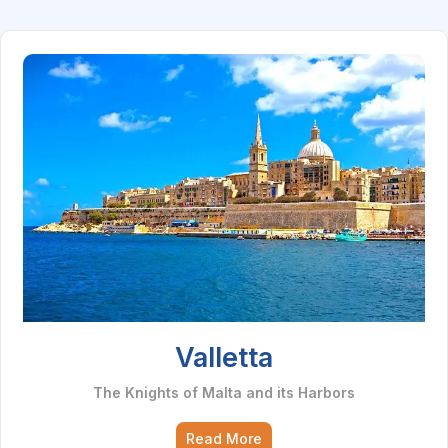
Valletta
The Knights of Malta and its Harbors
Read More