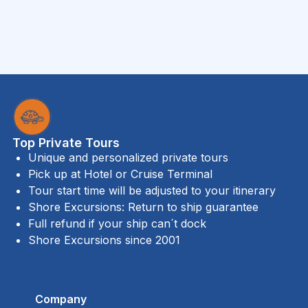
Top Private Tours
Unique and personalized private tours
Pick up at Hotel or Cruise Terminal
Tour start time will be adjusted to your itinerary
Shore Excursions: Return to ship guarantee
Full refund if your ship can´t dock
Shore Excursions since 2001
Company