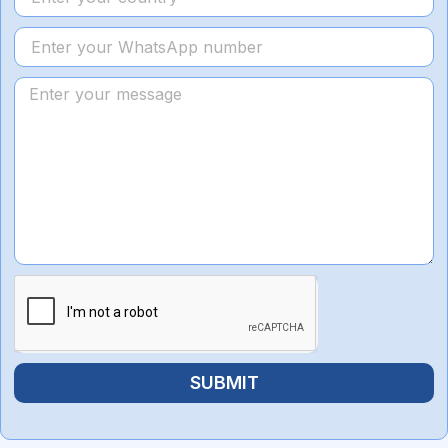
SUBMIT