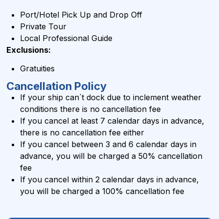
Port/Hotel Pick Up and Drop Off
Private Tour
Local Professional Guide
Exclusions:
Gratuities
Cancellation Policy
If your ship can´t dock due to inclement weather
conditions there is no cancellation fee
If you cancel at least 7 calendar days in advance,
there is no cancellation fee either
If you cancel between 3 and 6 calendar days in
advance, you will be charged a 50% cancellation
fee
If you cancel within 2 calendar days in advance,
you will be charged a 100% cancellation fee