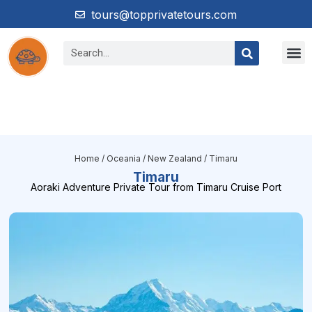
tours@topprivatetours.com
Home
/
Oceania
/
New Zealand
/ Timaru
Timaru
Aoraki Adventure Private Tour from Timaru Cruise Port