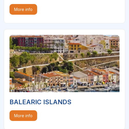
More info
BALEARIC ISLANDS
More info