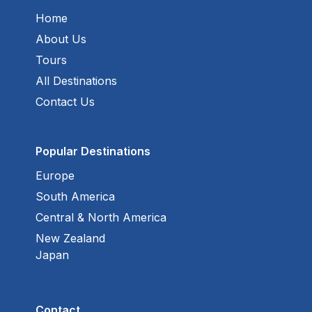
Home
About Us
Tours
All Destinations
Contact Us
Popular Destinations
Europe
South America
Central & North America
New Zealand
Japan
Contact