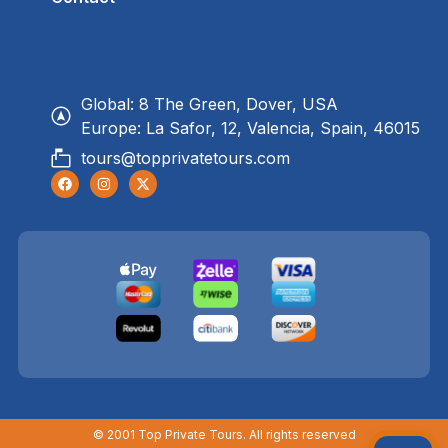
Global: 8 The Green, Dover, USA
Europe: La Safor, 12, Valencia, Spain, 46015
tours@topprivatetours.com
© 2001 Top Private Tours. All rights reserved