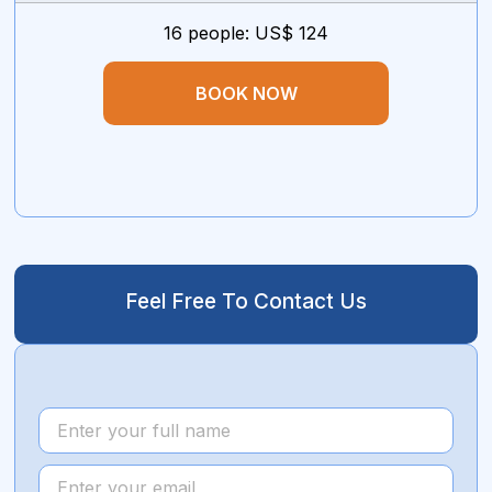
16 people: US$ 124
BOOK NOW
Feel Free To Contact Us