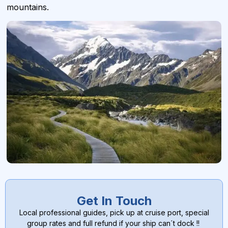
mountains.
Get In Touch
Local professional guides, pick up at cruise port, special
group rates and full refund if your ship can´t dock !!