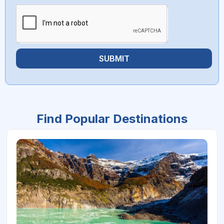
SUBMIT
Find Popular Destinations