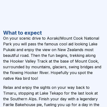
What to expect
On your scenic drive to Aoraki/Mount Cook National
Park you will pass the famous cool aid looking Lake
Pukaki and enjoy the view on New Zealands most
beautiful road. Then the fun begins, trekking along
the Hooker Valley Track at the base of Mount Cook,
surrounded by mountains, glaciers, swing bridges and
the flowing Hooker River. Hopefully you spot the
native Kea bird too!
Relax and enjoy the sights on your way back to
Timaru, stopping at Lake Tekapo for the last look at
the Southern Alps. Finish your day with a legendary
Fairlie Bakehouse pie, fueling you up for a day in the