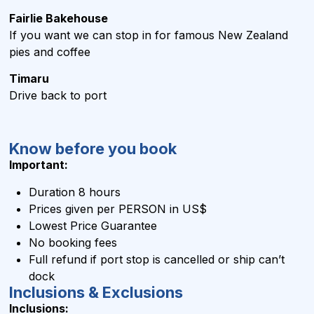
Fairlie Bakehouse
If you want we can stop in for famous New Zealand
pies and coffee
Timaru
Drive back to port
Know before you book
Important:
Duration 8 hours
Prices given per PERSON in US$
Lowest Price Guarantee
No booking fees
Full refund if port stop is cancelled or ship can’t
dock
Inclusions & Exclusions
Inclusions: