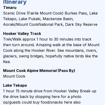
Itinerary
Timaru
Scenic Drive (Fairlie Mount Cook) Burkes Pass, Lake
Tekapo, Lake Pukaki, Mackenzie Basin,
Aoraki/Mount CookNational Park, Dark Sky Reserve
Hooker Valley Track
Trek/Walk approx 1 hour to 30 minutes into track
then turn around. Amazing walk at the base of Mount
Cook along the Hooker River. See mountains, rivers,
glaciers, swing bridges, hopefully native birds like the
Kea.
Mount Cook Alpine Memorial
(Pass By)
Mount Cook
Lake Tekapo
1 hour 15 minute drive from Hooker Valley Break up
the drive back by stopping here for a photo
op/guests could buy food/snacks here also