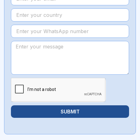
SUBMIT