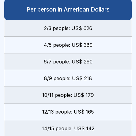
Per person in American Dollars
2/3 people: US$ 626
4/5 people: US$ 389
6/7 people: US$ 290
8/9 people: US$ 218
10/11 people: US$ 179
12/13 people: US$ 165
14/15 people: US$ 142