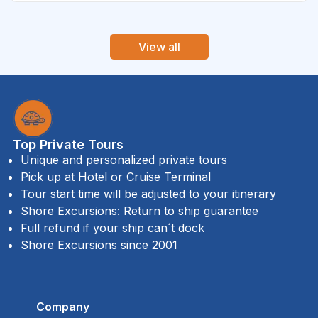
View all
Top Private Tours
Unique and personalized private tours
Pick up at Hotel or Cruise Terminal
Tour start time will be adjusted to your itinerary
Shore Excursions: Return to ship guarantee
Full refund if your ship can´t dock
Shore Excursions since 2001
Company