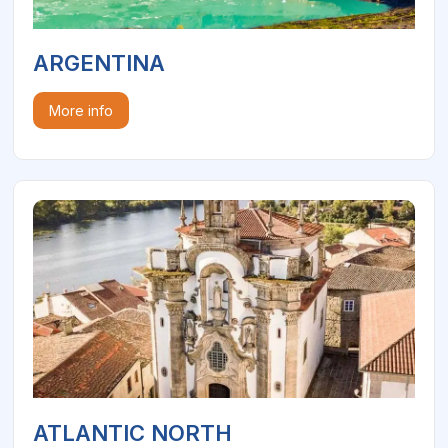
ARGENTINA
More info
ATLANTIC NORTH