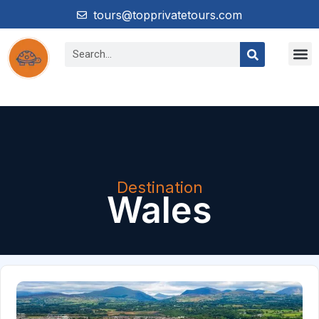
tours@topprivatetours.com
Destination
Wales