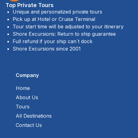
Top Private Tours
Unique and personalized private tours
Pick up at Hotel or Cruise Terminal
Tour start time will be adjusted to your itinerary
Shore Excursions: Return to ship guarantee
Full refund if your ship can´t dock
Shore Excursions since 2001
Company
Home
About Us
Tours
All Destinations
Contact Us