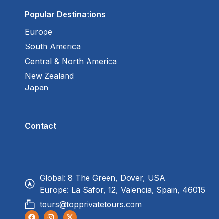
Popular Destinations
Europe
South America
Central & North America
New Zealand
Japan
Contact
Global: 8 The Green, Dover, USA
Europe: La Safor, 12, Valencia, Spain, 46015
tours@topprivatetours.com