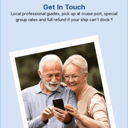
Get In Touch
Local professional guides, pick up at cruise port, special
group rates and full refund if your ship can´t dock !!