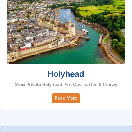
Holyhead
Semi Private Holyhead Port Caernarfon & Conwy
Read More