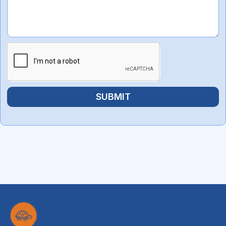
SUBMIT