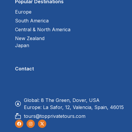
Popular Destinations
Europe
South America
Central & North America
New Zealand
Japan
Contact
Global: 8 The Green, Dover, USA
Europe: La Safor, 12, Valencia, Spain, 46015
tours@topprivatetours.com