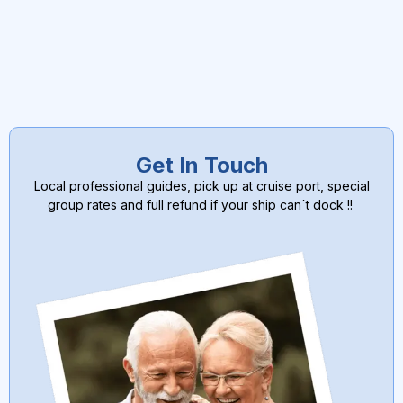
Get In Touch
Local professional guides, pick up at cruise port, special
group rates and full refund if your ship can´t dock !!