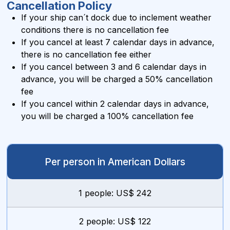
Cancellation Policy
If your ship can´t dock due to inclement weather
conditions there is no cancellation fee
If you cancel at least 7 calendar days in advance,
there is no cancellation fee either
If you cancel between 3 and 6 calendar days in
advance, you will be charged a 50% cancellation
fee
If you cancel within 2 calendar days in advance,
you will be charged a 100% cancellation fee
Per person in American Dollars
1 people: US$ 242
2 people: US$ 122