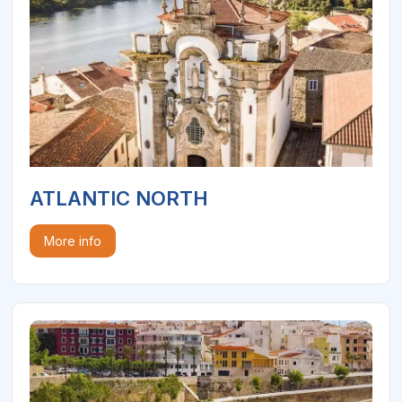
ATLANTIC NORTH
More info