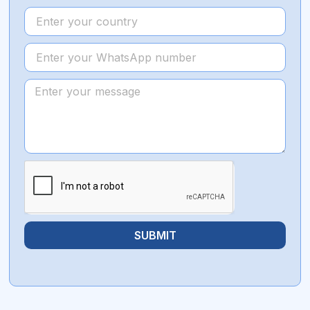
SUBMIT