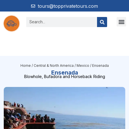
tours@topprivatetours.com
Home
/
Central & North America
/
Mexico
/ Ensenada
Ensenada
Blowhole, Bufadora and Horseback Riding