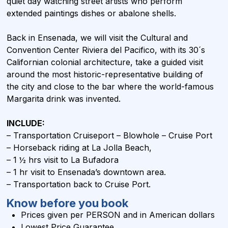
quiet day watching street artists who perform
extended paintings dishes or abalone shells.
Back in Ensenada, we will visit the Cultural and
Convention Center Riviera del Pacifico, with its 30´s
Californian colonial architecture, take a guided visit
around the most historic-representative building of
the city and close to the bar where the world-famous
Margarita drink was invented.
INCLUDE:
– Transportation Cruiseport – Blowhole – Cruise Port
– Horseback riding at La Jolla Beach,
– 1 ½ hrs visit to La Bufadora
– 1 hr visit to Ensenada’s downtown area.
– Transportation back to Cruise Port.
Know before you book
Prices given per PERSON and in
American dollars
Lowest Price Guarantee