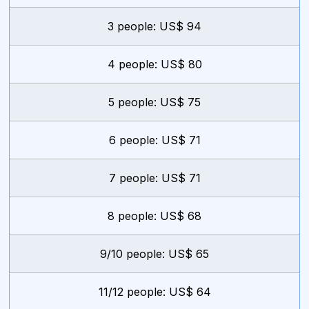
3 people: US$ 94
4 people: US$ 80
5 people: US$ 75
6 people: US$ 71
7 people: US$ 71
8 people: US$ 68
9/10 people: US$ 65
11/12 people: US$ 64