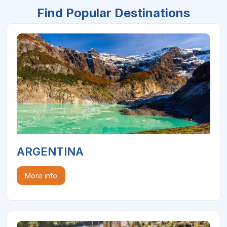
Find Popular Destinations
ARGENTINA
More info