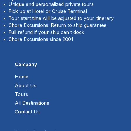
Unique and personalized private tours
Pick up at Hotel or Cruise Terminal
Tour start time will be adjusted to your itinerary
Shore Excursions: Return to ship guarantee
Full refund if your ship can´t dock
Shore Excursions since 2001
Company
Home
About Us
Tours
All Destinations
Contact Us