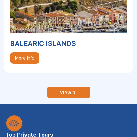
BALEARIC ISLANDS
More info
View all
Top Private Tours