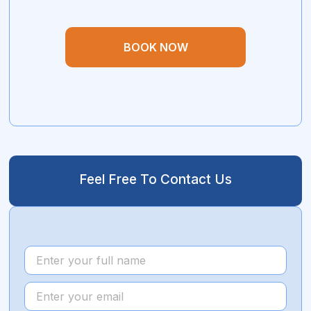
BOOK NOW
Feel Free To Contact Us