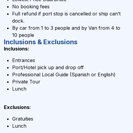
No booking fees
Full refund if port stop is cancelled or ship can’t
dock.
By car from 1 to 3 people and by Van from 4 to
10 people
Inclusions & Exclusions
Inclusions:
Entrances
Port/Hotel pick up and drop off
Professional Local Guide (Spanish or English)
Private Tour
Lunch
Exclusions:
Gratuities
Lunch