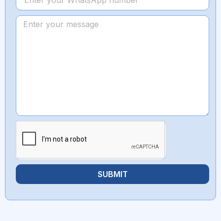
SUBMIT