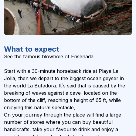
What to expect
See the famous blowhole of Ensenada.
Start with a 30-minute horseback ride at Playa La
Jolla, then we depart to the biggest ocean geyser in
the world La Bufadora. It´s said that is caused by the
breaking of waves against a cave located on the
bottom of the cliff, reaching a height of 65 ft, while
enjoying this natural spectacle,
On your journey through the place will find a large
number of stores where you can buy beautiful
handicrafts, take your favourite drink and enjoy a