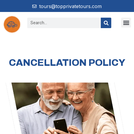
tours@topprivatetours.com
CANCELLATION POLICY