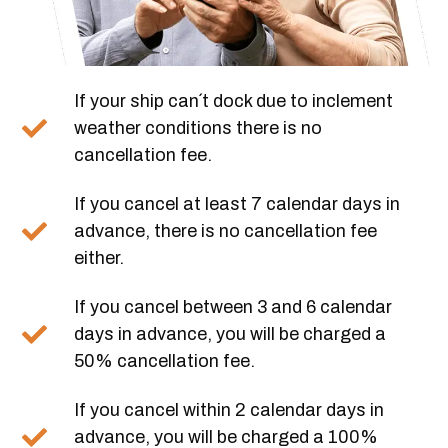
If your ship can´t dock due to inclement
weather conditions there is no
cancellation fee.
If you cancel at least 7 calendar days in
advance, there is no cancellation fee
either.
If you cancel between 3 and 6 calendar
days in advance, you will be charged a
50% cancellation fee.
If you cancel within 2 calendar days in
advance, you will be charged a 100%