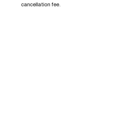
cancellation fee.