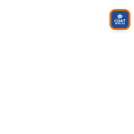
CHAT
with us
Top Private Tours
Unique and personalized private tours