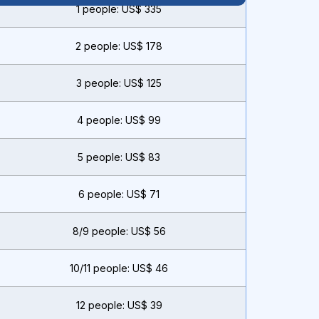
1 people: US$ 335
2 people: US$ 178
3 people: US$ 125
4 people: US$ 99
5 people: US$ 83
6 people: US$ 71
8/9 people: US$ 56
10/11 people: US$ 46
12 people: US$ 39