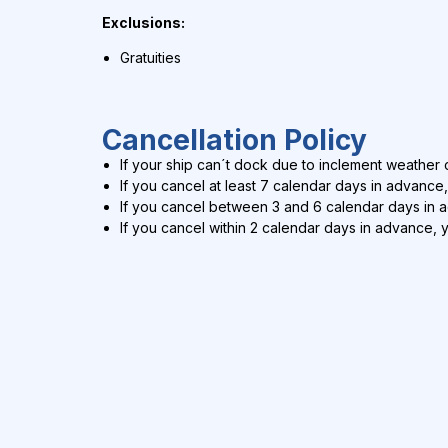
Exclusions:
Gratuities
Cancellation Policy
If your ship can´t dock due to inclement weather c
If you cancel at least 7 calendar days in advance,
If you cancel between 3 and 6 calendar days in 
If you cancel within 2 calendar days in advance, 