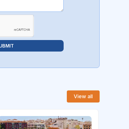
UBMIT
View all