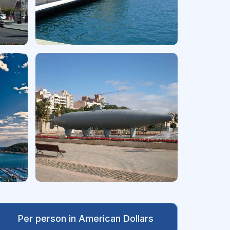
Per person in American Dollars