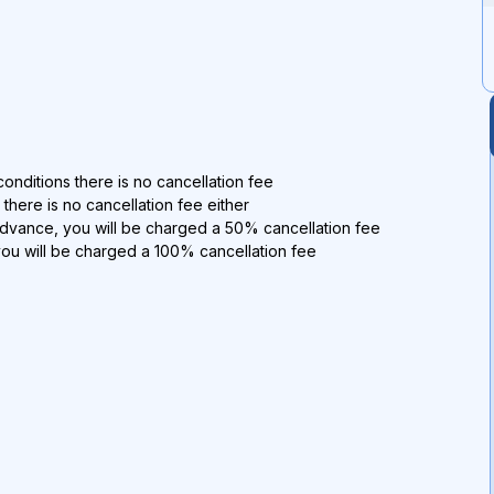
onditions there is no cancellation fee
 there is no cancellation fee either
advance, you will be charged a 50% cancellation fee
you will be charged a 100% cancellation fee