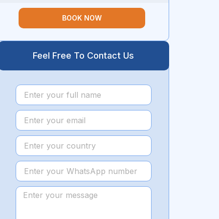
BOOK NOW
Feel Free To Contact Us