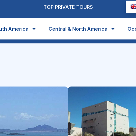
TOP PRIVATE TOURS
uth America
Central & North America
Oc