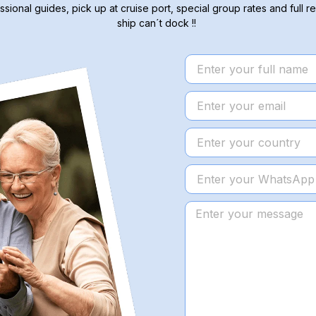
ssional guides, pick up at cruise port, special group rates and full re
ship can´t dock !!