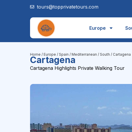
tours@topprivatetours.com
Europe
So
Home
/
Europe
/
Spain
/
Mediterranean / South
/ Cartagena
Cartagena
Cartagena Highlights Private Walking Tour