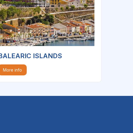
BALEARIC ISLANDS
More info