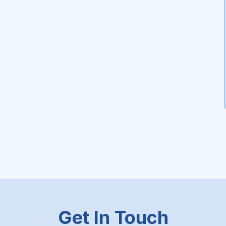
Get In Touch