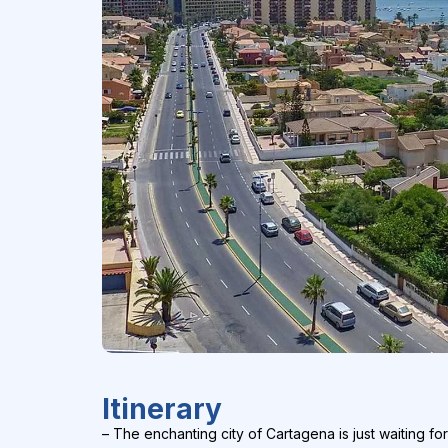
Itinerary
– The enchanting city of Cartagena is just waiting for