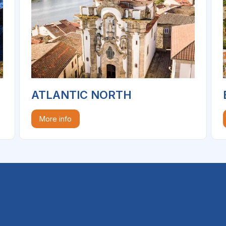
ATLANTIC NORTH
More info