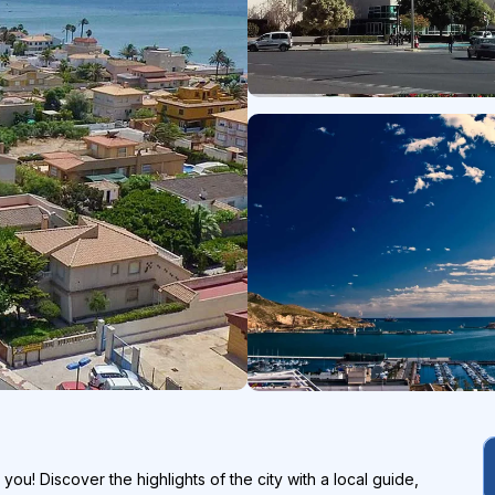
 you! Discover the highlights of the city with a local guide,