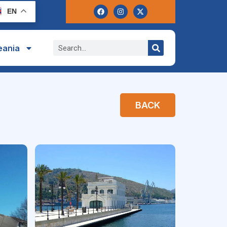
EN
eania
BACK