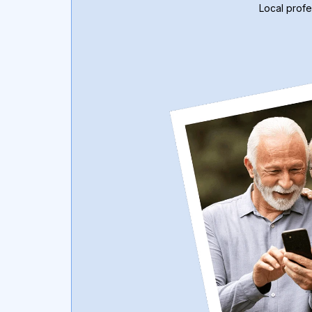
Local profe