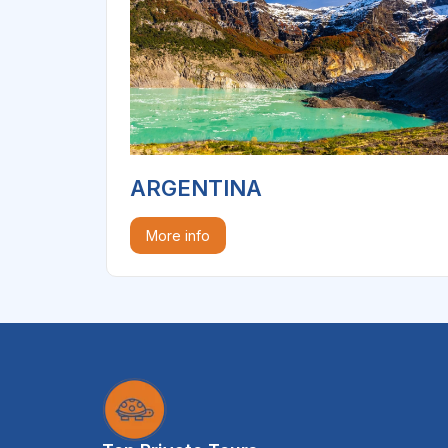
ARGENTINA
More info