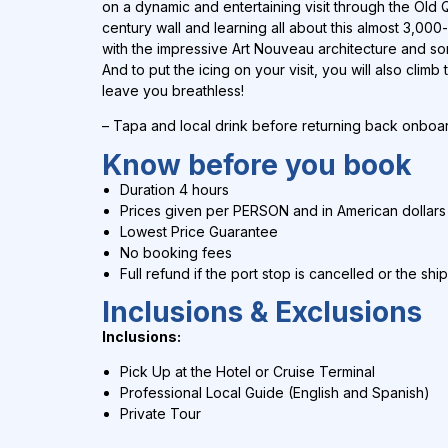
on a dynamic and entertaining visit through the Old 
century wall and learning all about this almost 3,000-
with the impressive Art Nouveau architecture and som
And to put the icing on your visit, you will also climb 
leave you breathless!
– Tapa and local drink before returning back onboa
Know before you book
Duration 4 hours
Prices given per PERSON and in
American dollars
Lowest Price Guarantee
No booking fees
Full refund if the port stop is cancelled or the shi
Inclusions & Exclusions
Inclusions:
Pick Up at the Hotel or Cruise Terminal
Professional Local Guide (English and Spanish)
Private Tour