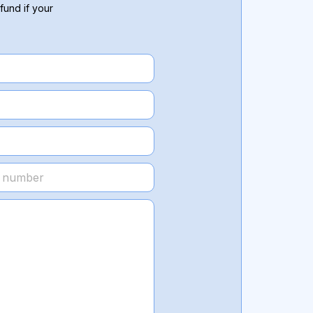
fund if your