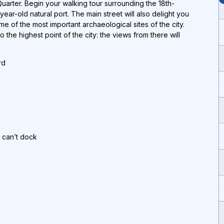
Quarter. Begin your walking tour surrounding the 18th-
year-old natural port. The main street will also delight you
e of the most important archaeological sites of the city.
to the highest point of the city: the views from there will
rd
p can’t dock