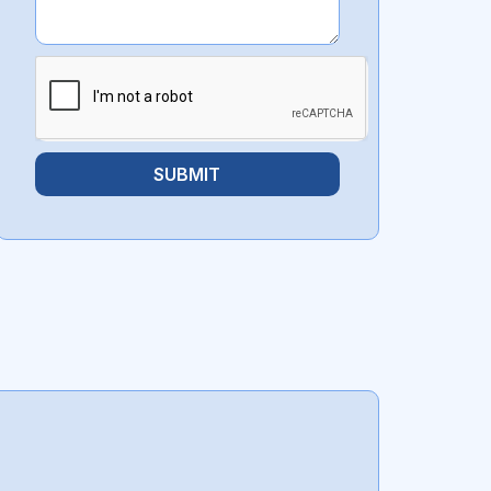
SUBMIT