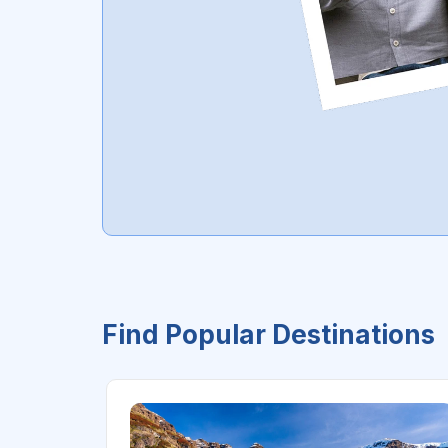
Find Popular Destinations