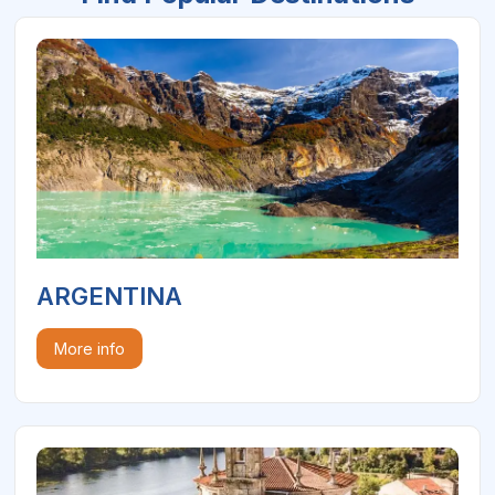
ARGENTINA
More info