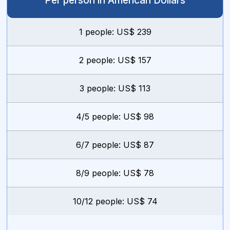
Per person in American Dollars
1 people: US$ 239
2 people: US$ 157
3 people: US$ 113
4/5 people: US$ 98
6/7 people: US$ 87
8/9 people: US$ 78
10/12 people: US$ 74