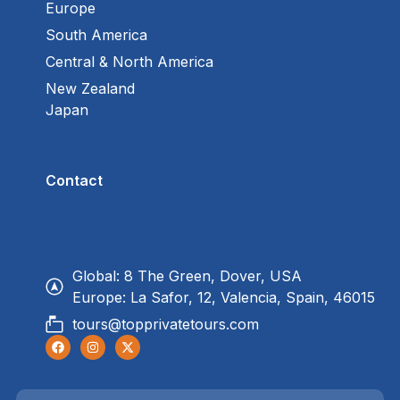
Europe
South America
Central & North America
New Zealand
Japan
Contact
Global: 8 The Green, Dover, USA
Europe: La Safor, 12, Valencia, Spain, 46015
tours@topprivatetours.com