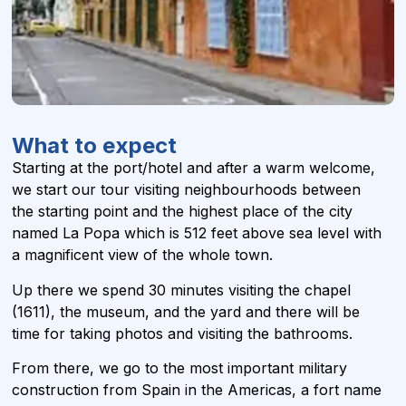
What to expect
Starting at the port/hotel and after a warm welcome,
we start our tour visiting neighbourhoods between
the starting point and the highest place of the city
named La Popa which is 512 feet above sea level with
a magnificent view of the whole town.
Up there we spend 30 minutes visiting the chapel
(1611), the museum, and the yard and there will be
time for taking photos and visiting the bathrooms.
From there, we go to the most important military
construction from Spain in the Americas, a fort name