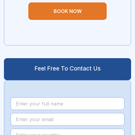
BOOK NOW
Feel Free To Contact Us