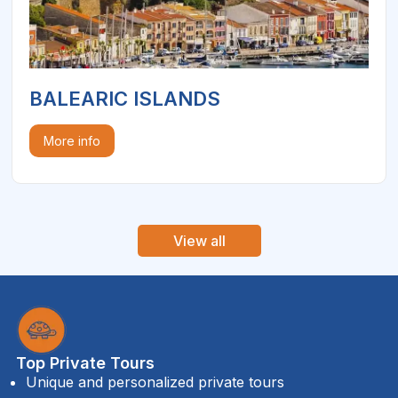
BALEARIC ISLANDS
More info
View all
Top Private Tours
Unique and personalized private tours