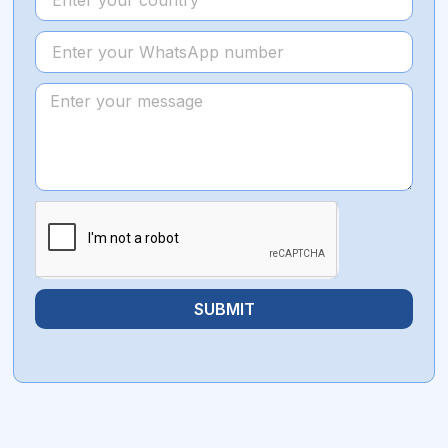
SUBMIT