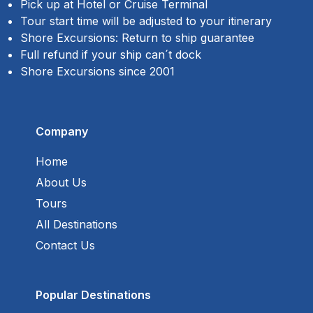
Pick up at Hotel or Cruise Terminal
Tour start time will be adjusted to your itinerary
Shore Excursions: Return to ship guarantee
Full refund if your ship can´t dock
Shore Excursions since 2001
Company
Home
About Us
Tours
All Destinations
Contact Us
Popular Destinations