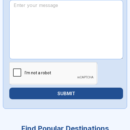
SUBMIT
Find Popular Destinations