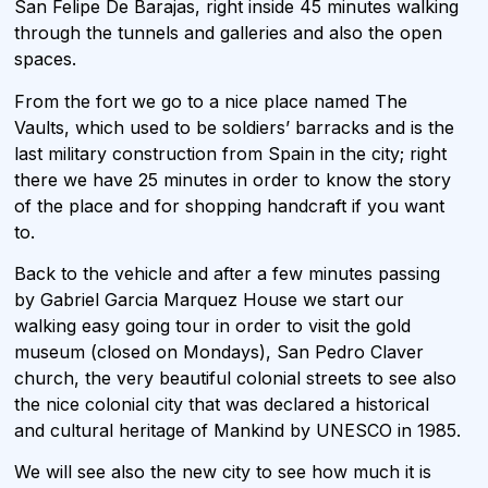
San Felipe De Barajas, right inside 45 minutes walking
through the tunnels and galleries and also the open
spaces.
From the fort we go to a nice place named The
Vaults, which used to be soldiers’ barracks and is the
last military construction from Spain in the city; right
there we have 25 minutes in order to know the story
of the place and for shopping handcraft if you want
to.
Back to the vehicle and after a few minutes passing
by Gabriel Garcia Marquez House we start our
walking easy going tour in order to visit the gold
museum (closed on Mondays), San Pedro Claver
church, the very beautiful colonial streets to see also
the nice colonial city that was declared a historical
and cultural heritage of Mankind by UNESCO in 1985.
We will see also the new city to see how much it is