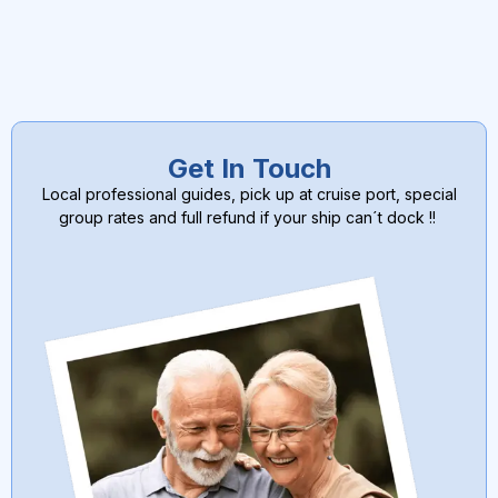
Get In Touch
Local professional guides, pick up at cruise port, special
group rates and full refund if your ship can´t dock !!