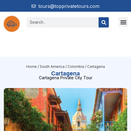
tours@topprivatetours.com
Home
/
South America
/
Colombia
/ Cartagena
Cartagena
Cartagena Private City Tour