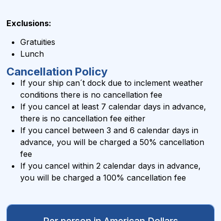
Exclusions:
Gratuities
Lunch
Cancellation Policy
If your ship can´t dock due to inclement weather
conditions there is no cancellation fee
If you cancel at least 7 calendar days in advance,
there is no cancellation fee either
If you cancel between 3 and 6 calendar days in
advance, you will be charged a 50% cancellation
fee
If you cancel within 2 calendar days in advance,
you will be charged a 100% cancellation fee