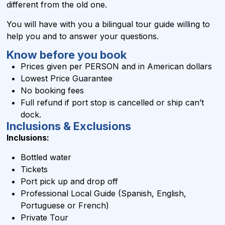
different from the old one.
You will have with you a bilingual tour guide willing to
help you and to answer your questions.
Know before you book
Prices given per PERSON and in
American dollars
Lowest Price Guarantee
No booking fees
Full refund if port stop is cancelled or ship can’t
dock.
Inclusions & Exclusions
Inclusions:
Bottled water
Tickets
Port pick up and drop off
Professional Local Guide (Spanish, English,
Portuguese or French)
Private Tour