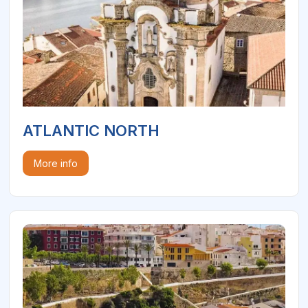
ATLANTIC NORTH
More info