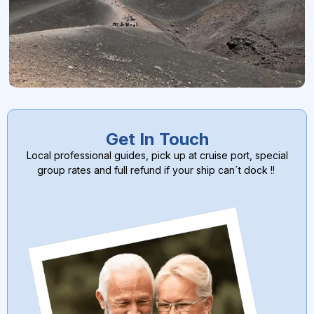
Get In Touch
Local professional guides, pick up at cruise port, special
group rates and full refund if your ship can´t dock !!