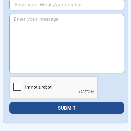
SUBMIT