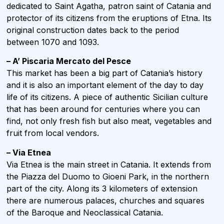
dedicated to Saint Agatha, patron saint of Catania and
protector of its citizens from the eruptions of Etna. Its
original construction dates back to the period
between 1070 and 1093.
– A’ Piscaria Mercato del Pesce
This market has been a big part of Catania’s history
and it is also an important element of the day to day
life of its citizens. A piece of authentic Sicilian culture
that has been around for centuries where you can
find, not only fresh fish but also meat, vegetables and
fruit from local vendors.
– Via Etnea
Via Etnea is the main street in Catania. It extends from
the Piazza del Duomo to Gioeni Park, in the northern
part of the city. Along its 3 kilometers of extension
there are numerous palaces, churches and squares
of the Baroque and Neoclassical Catania.