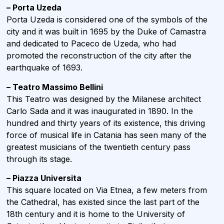
– Porta Uzeda
Porta Uzeda is considered one of the symbols of the
city and it was built in 1695 by the Duke of Camastra
and dedicated to Paceco de Uzeda, who had
promoted the reconstruction of the city after the
earthquake of 1693.
– Teatro Massimo Bellini
This Teatro was designed by the Milanese architect
Carlo Sada and it was inaugurated in 1890. In the
hundred and thirty years of its existence, this driving
force of musical life in Catania has seen many of the
greatest musicians of the twentieth century pass
through its stage.
– Piazza Universita
This square located on Via Etnea, a few meters from
the Cathedral, has existed since the last part of the
18th century and it is home to the University of