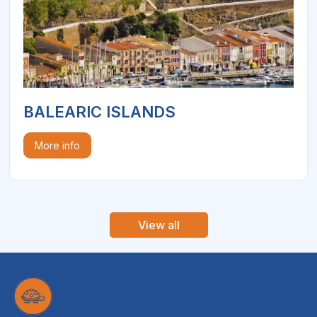
BALEARIC ISLANDS
More info
View all