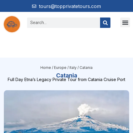
tours@topprivatetours.com
Home
/
Europe
/
Italy
/ Catania
Catania
Full Day Etna’s Legacy Private Tour from Catania Cruise Port