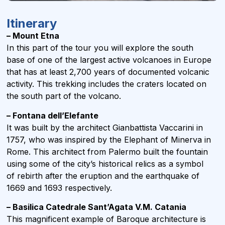
Itinerary
– Mount Etna
In this part of the tour you will explore the south
base of one of the largest active volcanoes in Europe
that has at least 2,700 years of documented volcanic
activity. This trekking includes the craters located on
the south part of the volcano.
– Fontana dell’Elefante
It was built by the architect Gianbattista Vaccarini in
1757, who was inspired by the Elephant of Minerva in
Rome. This architect from Palermo built the fountain
using some of the city’s historical relics as a symbol
of rebirth after the eruption and the earthquake of
1669 and 1693 respectively.
– Basilica Catedrale Sant’Agata V.M. Catania
This magnificent example of Baroque architecture is