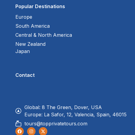
Popular Destinations
Europe
South America
Central & North America
New Zealand
Japan
Contact
Global: 8 The Green, Dover, USA
Europe: La Safor, 12, Valencia, Spain, 46015
tours@topprivatetours.com