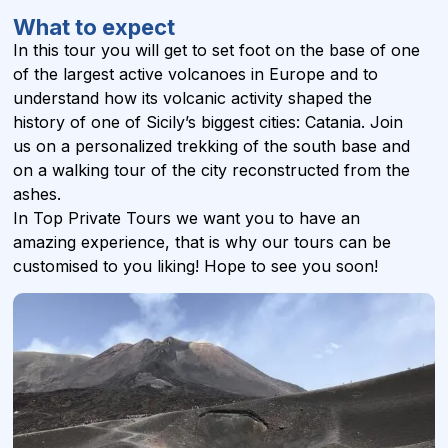
What to expect
In this tour you will get to set foot on the base of one
of the largest active volcanoes in Europe and to
understand how its volcanic activity shaped the
history of one of Sicily’s biggest cities: Catania. Join
us on a personalized trekking of the south base and
on a walking tour of the city reconstructed from the
ashes.
In Top Private Tours we want you to have an
amazing experience, that is why our tours can be
customised to you liking! Hope to see you soon!