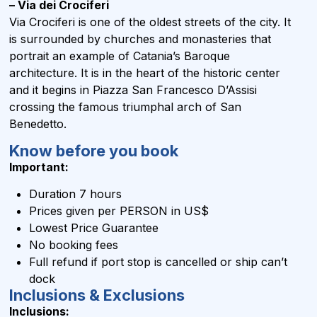
– Via dei Crociferi
Via Crociferi is one of the oldest streets of the city. It
is surrounded by churches and monasteries that
portrait an example of Catania’s Baroque
architecture. It is in the heart of the historic center
and it begins in Piazza San Francesco D’Assisi
crossing the famous triumphal arch of San
Benedetto.
Know before you book
Important:
Duration 7 hours
Prices given per PERSON in US$
Lowest Price Guarantee
No booking fees
Full refund if port stop is cancelled or ship can’t
dock
Inclusions & Exclusions
Inclusions: