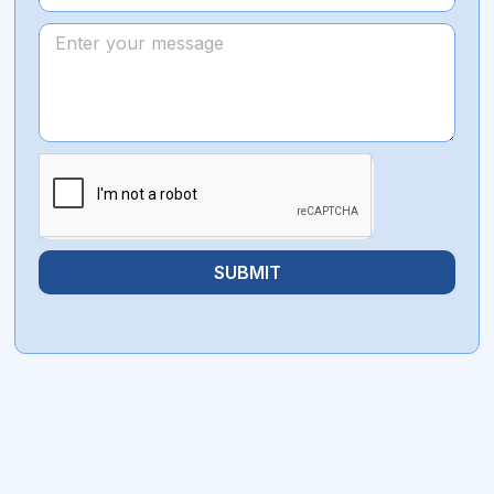
SUBMIT