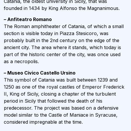
Catania, the oldest university in Sicily, that was
founded in 1434 by King Alfonso the Magnanimous.
– Anfiteatro Romano
The Roman amphitheater of Catania, of which a small
section is visible today in Piazza Stesicoro, was
probably built in the 2nd century on the edge of the
ancient city. The area where it stands, which today is
part of the historic center of the city, was once used
as a necropolis.
– Museo Civico Castello Ursino
This symbol of Catania was built between 1239 and
1250 as one of the royal castles of Emperor Frederick
II, King of Sicily, closing a chapter of the turbulent
period in Sicily that followed the death of his
predecessor. The project was based on a defensive
model similar to the Castle of Maniace in Syracuse,
considered impregnable at the time.