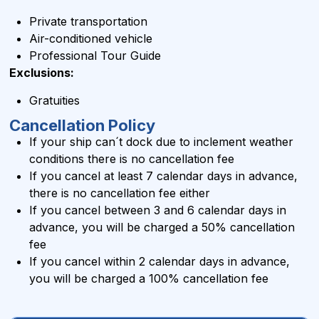
Private transportation
Air-conditioned vehicle
Professional Tour Guide
Exclusions:
Gratuities
Cancellation Policy
If your ship can´t dock due to inclement weather
conditions there is no cancellation fee
If you cancel at least 7 calendar days in advance,
there is no cancellation fee either
If you cancel between 3 and 6 calendar days in
advance, you will be charged a 50% cancellation
fee
If you cancel within 2 calendar days in advance,
you will be charged a 100% cancellation fee