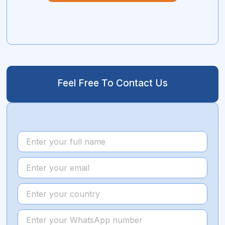
Feel Free To Contact Us