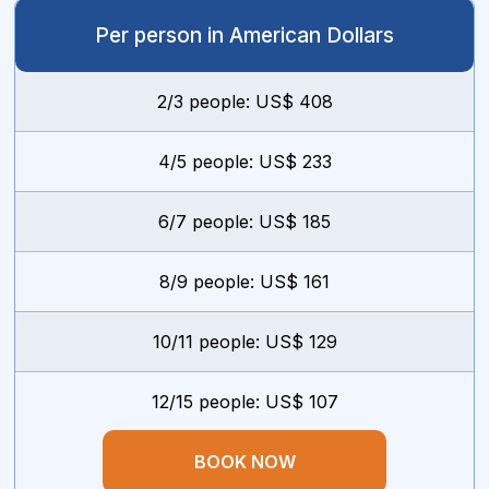
Per person in American Dollars
2/3 people: US$ 408
4/5 people: US$ 233
6/7 people: US$ 185
8/9 people: US$ 161
10/11 people: US$ 129
12/15 people: US$ 107
BOOK NOW