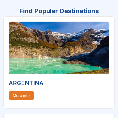
Find Popular Destinations
ARGENTINA
More info