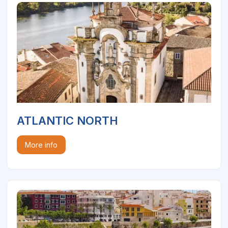
ATLANTIC NORTH
More info