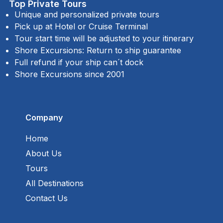
Top Private Tours
Unique and personalized private tours
Pick up at Hotel or Cruise Terminal
Tour start time will be adjusted to your itinerary
Shore Excursions: Return to ship guarantee
Full refund if your ship can´t dock
Shore Excursions since 2001
Company
Home
About Us
Tours
All Destinations
Contact Us