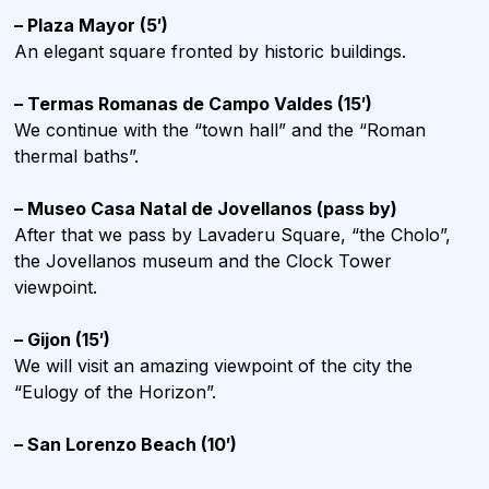
– Plaza Mayor (5′)
An elegant square fronted by historic buildings.
– Termas Romanas de Campo Valdes (15′)
We continue with the “town hall” and the “Roman
thermal baths”.
– Museo Casa Natal de Jovellanos (pass by)
After that we pass by Lavaderu Square, “the Cholo”,
the Jovellanos museum and the Clock Tower
viewpoint.
– Gijon (15′)
We will visit an amazing viewpoint of the city the
“Eulogy of the Horizon”.
– San Lorenzo Beach (10′)