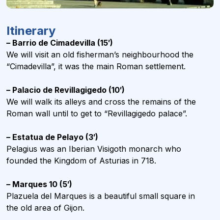
Itinerary
– Barrio de Cimadevilla (15′)
We will visit an old fisherman’s neighbourhood the
“Cimadevilla”, it was the main Roman settlement.
– Palacio de Revillagigedo (10′)
We will walk its alleys and cross the remains of the
Roman wall until to get to “Revillagigedo palace”.
– Estatua de Pelayo (3′)
Pelagius was an Iberian Visigoth monarch who
founded the Kingdom of Asturias in 718.
– Marques 10 (5′)
Plazuela del Marques is a beautiful small square in
the old area of Gijon.