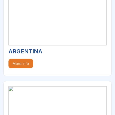
ARGENTINA
More info