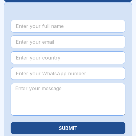
SUBMIT