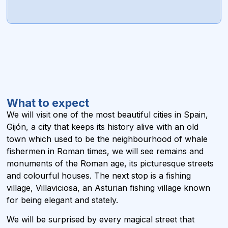
What to expect
We will visit one of the most beautiful cities in Spain,
Gijón, a city that keeps its history alive with an old
town which used to be the neighbourhood of whale
fishermen in Roman times, we will see remains and
monuments of the Roman age, its picturesque streets
and colourful houses. The next stop is a fishing
village, Villaviciosa, an Asturian fishing village known
for being elegant and stately.
We will be surprised by every magical street that