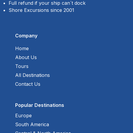
Full refund if your ship can´t dock
Shore Excursions since 2001
Company
Home
About Us
Tours
All Destinations
Contact Us
Popular Destinations
Europe
South America