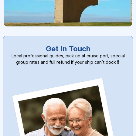
Get In Touch
Local professional guides, pick up at cruise port, special
group rates and full refund if your ship can´t dock !!