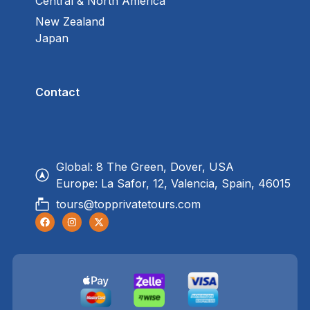
Central & North America
New Zealand
Japan
Contact
Global: 8 The Green, Dover, USA
Europe: La Safor, 12, Valencia, Spain, 46015
tours@topprivatetours.com