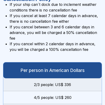
If your ship can´t dock due to inclement weather
conditions there is no cancellation fee
If you cancel at least 7 calendar days in advance,
there is no cancellation fee either
If you cancel between 3 and 6 calendar days in
advance, you will be charged a 50% cancellation
fee
If you cancel within 2 calendar days in advance,
you will be charged a 100% cancellation fee
Per person in American Dollars
2/3 people: US$ 336
4/5 people: US$ 260