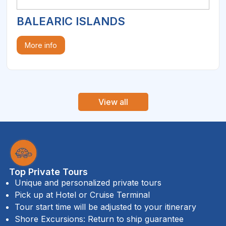
BALEARIC ISLANDS
More info
View all
Top Private Tours
Unique and personalized private tours
Pick up at Hotel or Cruise Terminal
Tour start time will be adjusted to your itinerary
Shore Excursions: Return to ship guarantee