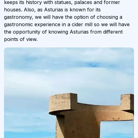
keeps its history with statues, palaces and former
houses. Also, as Asturias is known for its
gastronomy, we will have the option of choosing a
gastronomic experience in a cider mill so we will have
the opportunity of knowing Asturias from different
points of view.