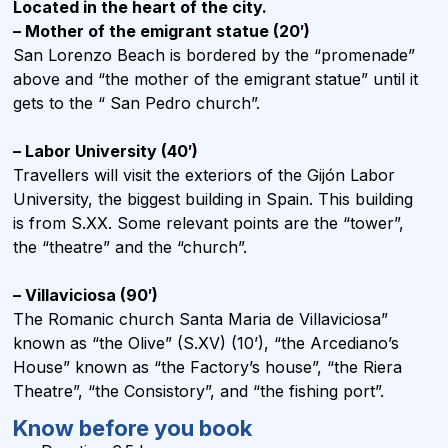
Located in the heart of the city.
– Mother of the emigrant statue (20′)
San Lorenzo Beach is bordered by the “promenade”
above and “the mother of the emigrant statue” until it
gets to the “ San Pedro church”.
– Labor University (40′)
Travellers will visit the exteriors of the Gijón Labor
University, the biggest building in Spain. This building
is from S.XX. Some relevant points are the “tower”,
the “theatre” and the “church”.
– Villaviciosa (90′)
The Romanic church Santa Maria de Villaviciosa”
known as “the Olive” (S.XV) (10’), “the Arcediano’s
House” known as “the Factory’s house”, “the Riera
Theatre”, “the Consistory”, and “the fishing port”.
Know before you book