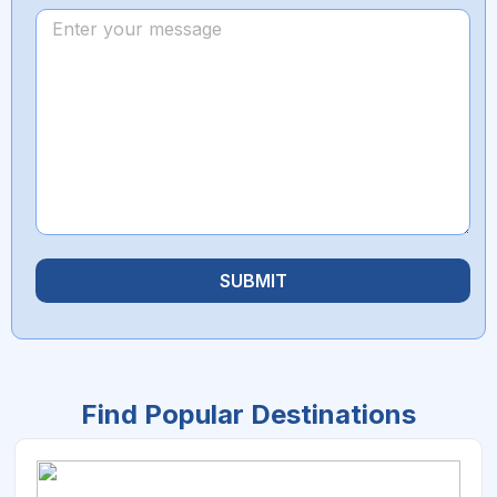
SUBMIT
Find Popular Destinations