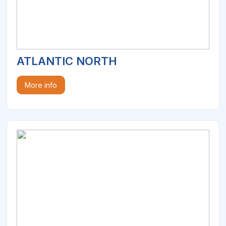
ATLANTIC NORTH
More info