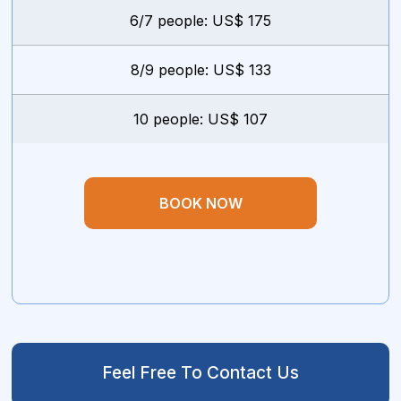
6/7 people: US$ 175
8/9 people: US$ 133
10 people: US$ 107
BOOK NOW
Feel Free To Contact Us