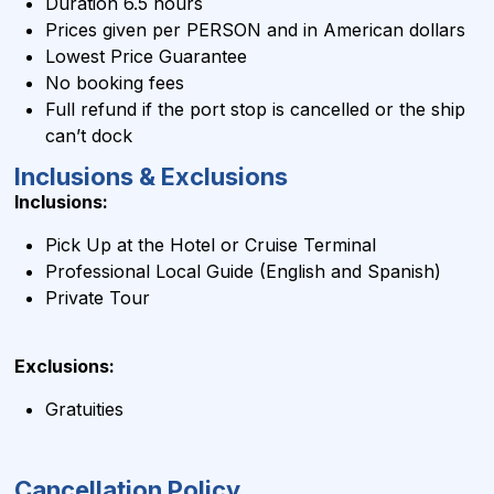
Duration 6.5 hours
Prices given per PERSON and in
American dollars
Lowest Price Guarantee
No booking fees
Full refund if the port stop is cancelled or the ship
can’t dock
Inclusions & Exclusions
Inclusions:
Pick Up at the Hotel or Cruise Terminal
Professional Local Guide (English and Spanish)
Private Tour
Exclusions:
Gratuities
Cancellation Policy