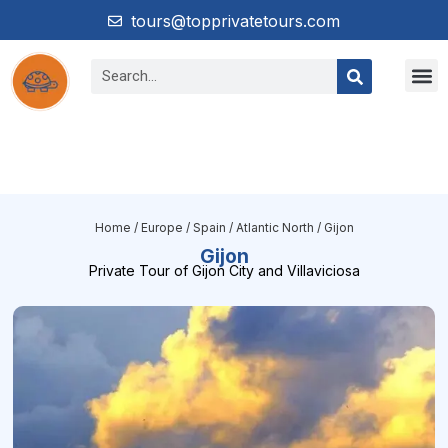
tours@topprivatetours.com
South Am
Central & Nort
Home
/
Europe
/
Spain
/
Atlantic North
/ Gijon
Gijon
Private Tour of Gijon City and Villaviciosa