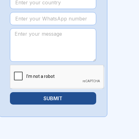
SUBMIT