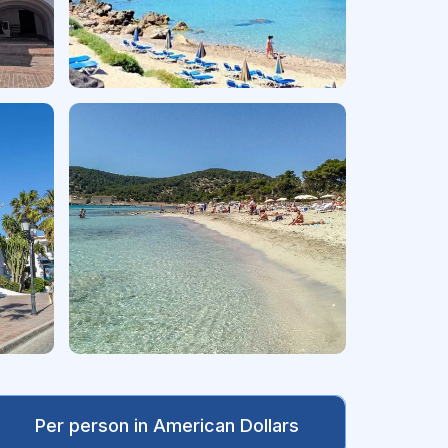
Per person in American Dollars