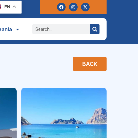
EN
eania
BACK