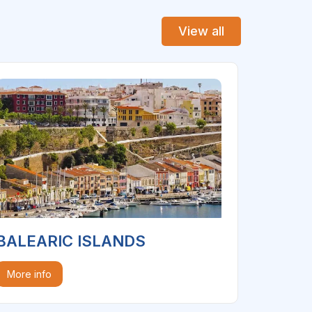
View all
BALEARIC ISLANDS
More info