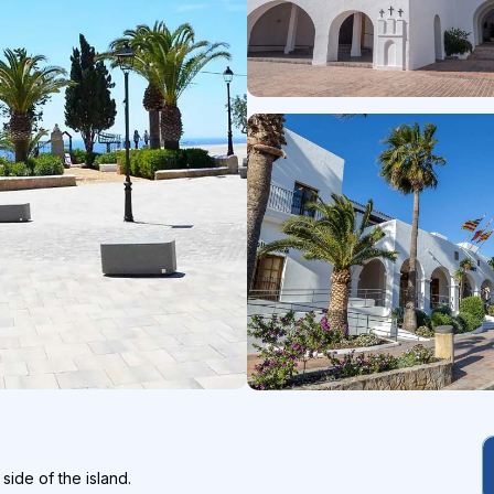
side of the island.