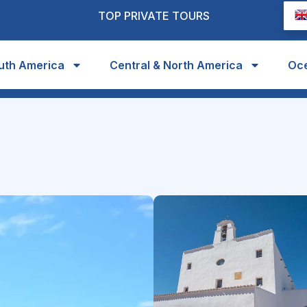
TOP PRIVATE TOURS
uth America
Central & North America
Oc