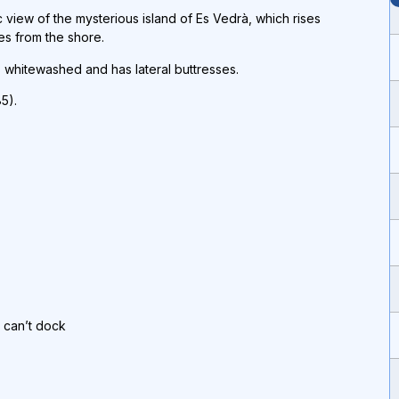
c view of the mysterious island of Es Vedrà, which rises
es from the shore.
is whitewashed and has lateral buttresses.
5).
p can’t dock