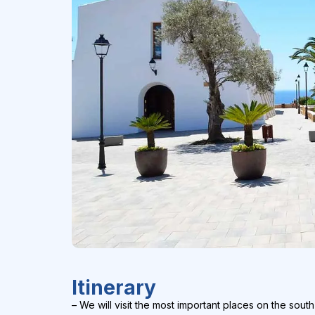
Itinerary
– We will visit the most important places on the south 