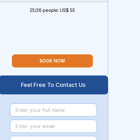
25/26 people: US$ 55
BOOK NOW
Feel Free To Contact Us