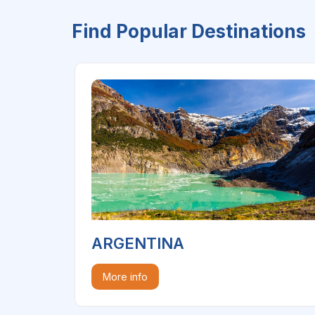
Find Popular Destinations
ARGENTINA
More info