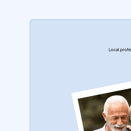
Local profe