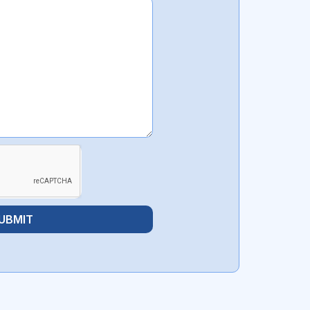
UBMIT