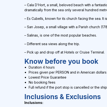
–
Cala D’Hort, a small, beloved beach with a fantasti
dramatically from the sea only several hundred metr
– Es Cubells, known for its church facing the sea. It 
– San Josep, a small village with a Parish church (178
– Salinas, is one of the most popular beaches.
– Different sea views along the trip.
–
Pick up and drop off at Hotels or Cruise Terminal.
Know before you book
Duration 4 hours
Prices given per PERSON and in
American dollars
Lowest Price Guarantee
No booking fees
Full refund if the port stop is cancelled or the shi
Inclusions & Exclusions
Inclusions: