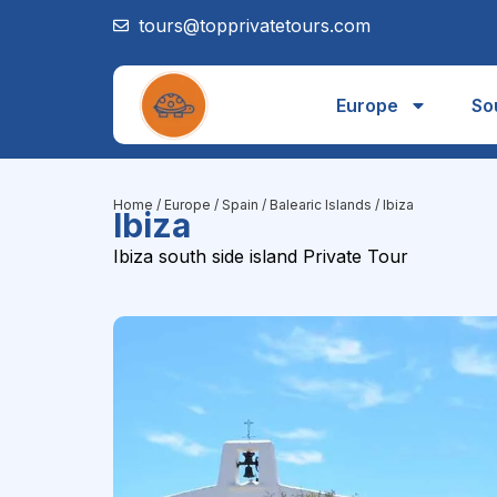
tours@topprivatetours.com
Europe
So
Home
/
Europe
/
Spain
/
Balearic Islands
/ Ibiza
Ibiza
Ibiza south side island Private Tour