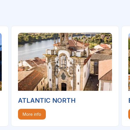
ATLANTIC NORTH
More info