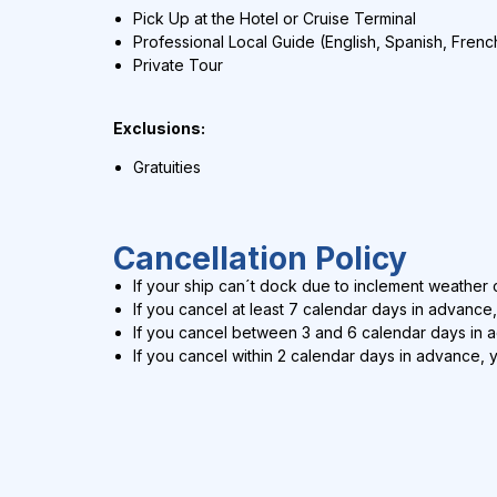
Pick Up at the Hotel or Cruise Terminal
Professional Local Guide (English, Spanish, Frenc
Private Tour
Exclusions:
Gratuities
Cancellation Policy
If your ship can´t dock due to inclement weather c
If you cancel at least 7 calendar days in advance,
If you cancel between 3 and 6 calendar days in 
If you cancel within 2 calendar days in advance, 