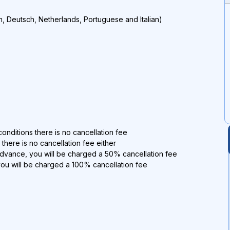
h, Deutsch, Netherlands, Portuguese and Italian)
onditions there is no cancellation fee
 there is no cancellation fee either
advance, you will be charged a 50% cancellation fee
you will be charged a 100% cancellation fee