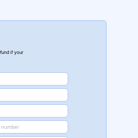
fund if your