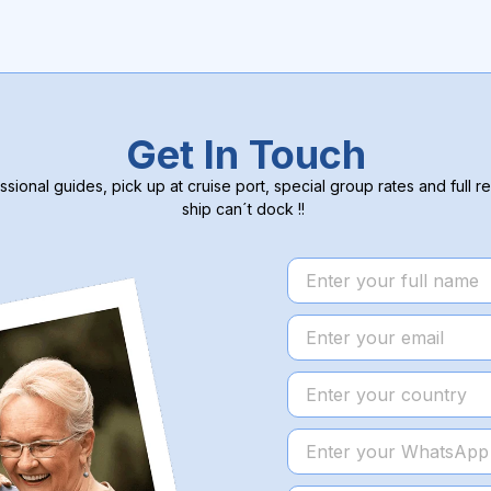
Get In Touch
ssional guides, pick up at cruise port, special group rates and full re
ship can´t dock !!