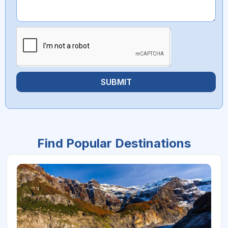
SUBMIT
Find Popular Destinations