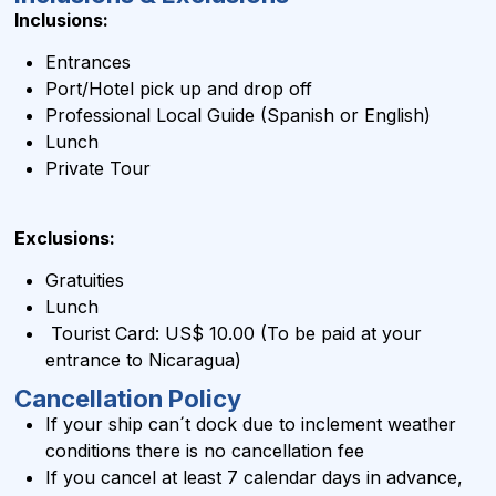
Inclusions:
Entrances
Port/Hotel pick up and drop off
Professional Local Guide (Spanish or English)
Lunch
Private Tour
Exclusions:
Gratuities
Lunch
Tourist Card: US$ 10.00 (To be paid at your
entrance to Nicaragua)
Cancellation Policy
If your ship can´t dock due to inclement weather
conditions there is no cancellation fee
If you cancel at least 7 calendar days in advance,