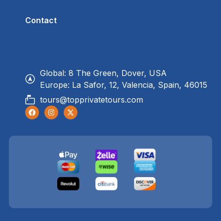
Contact
Global: 8 The Green, Dover, USA
Europe: La Safor, 12, Valencia, Spain, 46015
tours@topprivatetours.com