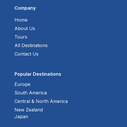
Company
Home
About Us
Tours
All Destinations
Contact Us
Popular Destinations
Europe
South America
Central & North America
New Zealand
Japan