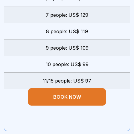
7 people: US$ 129
8 people: US$ 119
9 people: US$ 109
10 people: US$ 99
11/15 people: US$ 97
BOOK NOW