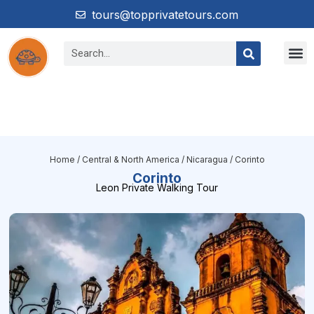
tours@topprivatetours.com
Home
/
Central & North America
/
Nicaragua
/ Corinto
Corinto
Leon Private Walking Tour