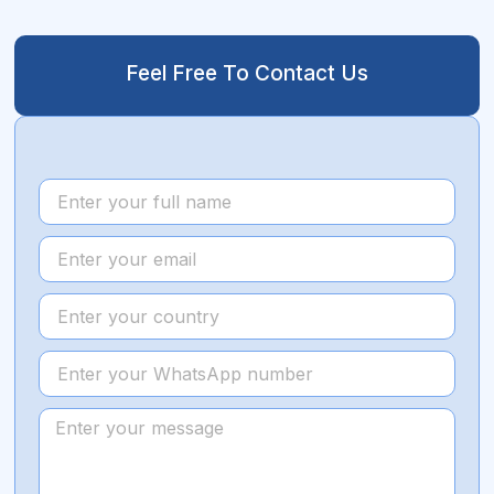
Feel Free To Contact Us