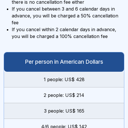
there is no cancellation fee either
If you cancel between 3 and 6 calendar days in
advance, you will be charged a 50% cancellation
fee
If you cancel within 2 calendar days in advance,
you will be charged a 100% cancellation fee
Per person in American Dollars
1 people: US$ 428
2 people: US$ 214
3 people: US$ 165
4/6 people: US$ 142