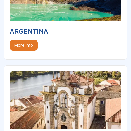
ARGENTINA
More info