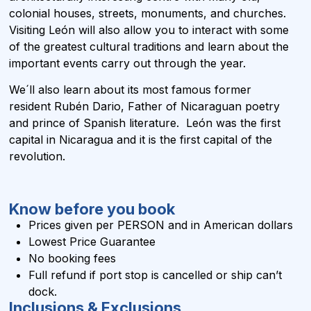
colonial houses, streets, monuments, and churches.
Visiting León will also allow you to interact with some
of the greatest cultural traditions and learn about the
important events carry out through the year.
We´ll also learn about its most famous former
resident Rubén Dario, Father of Nicaraguan poetry
and prince of Spanish literature. León was the first
capital in Nicaragua and it is the first capital of the
revolution.
Know before you book
Prices given per PERSON and in
American dollars
Lowest Price Guarantee
No booking fees
Full refund if port stop is cancelled or ship can’t
dock.
Inclusions & Exclusions