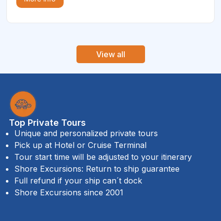
View all
Top Private Tours
Unique and personalized private tours
Pick up at Hotel or Cruise Terminal
Tour start time will be adjusted to your itinerary
Shore Excursions: Return to ship guarantee
Full refund if your ship can´t dock
Shore Excursions since 2001