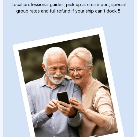
Local professional guides, pick up at cruise port, special
group rates and full refund if your ship can´t dock !!