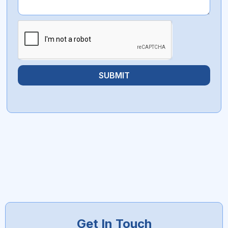
SUBMIT
Get In Touch