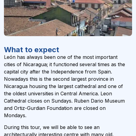
What to expect
León has always been one of the most important
cities of Nicaragua; it functioned several times as the
capital city after the Independence from Spain.
Nowadays this is the second largest province in
Nicaragua housing the largest cathedral and one of
the oldest universities in Central America. Leon
Cathedral closes on Sundays. Ruben Dario Museum
and Ortiz-Gurdian Foundation are closed on
Mondays.
During this tour, we will be able to see an
architecturally interesting centre with many old,