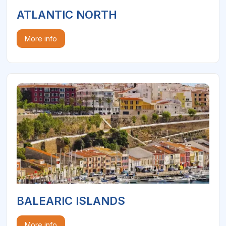
ATLANTIC NORTH
More info
BALEARIC ISLANDS
More info