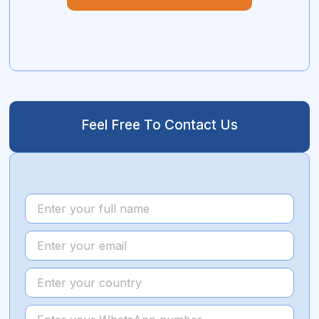
Feel Free To Contact Us