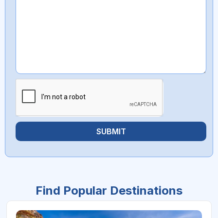
SUBMIT
Find Popular Destinations