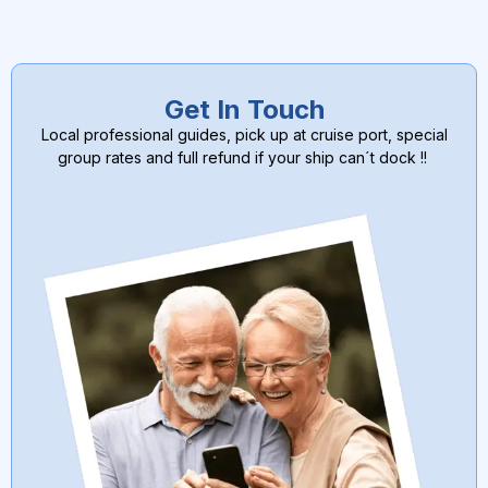
Get In Touch
Local professional guides, pick up at cruise port, special
group rates and full refund if your ship can´t dock !!