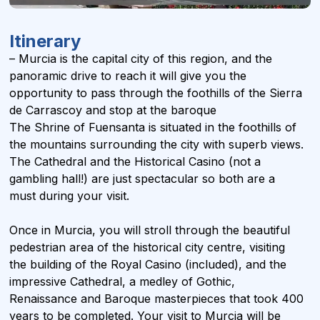
Itinerary
– Murcia is the capital city of this region, and the
panoramic drive to reach it will give you the
opportunity to pass through the foothills of the Sierra
de Carrascoy and stop at the baroque
The Shrine of Fuensanta is situated in the foothills of
the mountains surrounding the city with superb views.
The Cathedral and the Historical Casino (not a
gambling hall!) are just spectacular so both are a
must during your visit.
Once in Murcia, you will stroll through the beautiful
pedestrian area of the historical city centre, visiting
the building of the Royal Casino (included), and the
impressive Cathedral, a medley of Gothic,
Renaissance and Baroque masterpieces that took 400
years to be completed. Your visit to Murcia will be