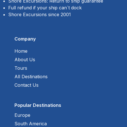
Shore Excursions: Return to ship guarantee
Full refund if your ship can´t dock
Shore Excursions since 2001
Company
Home
About Us
Tours
All Destinations
Contact Us
Popular Destinations
Europe
South America