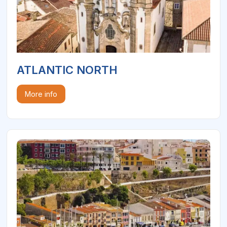
ATLANTIC NORTH
More info