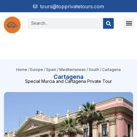
tours@topprivatetours.com
Home
/
Europe
/
Spain
/
Mediterranean / South
/ Cartagena
Cartagena
Special Murcia and Cartagena Private Tour