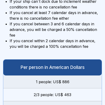
If your ship can´t dock due to inclement weather
conditions there is no cancellation fee
If you cancel at least 7 calendar days in advance,
there is no cancellation fee either
If you cancel between 3 and 6 calendar days in
advance, you will be charged a 50% cancellation
fee
If you cancel within 2 calendar days in advance,
you will be charged a 100% cancellation fee
Per person in American Dollars
1 people: US$ 886
2/3 people: US$ 463