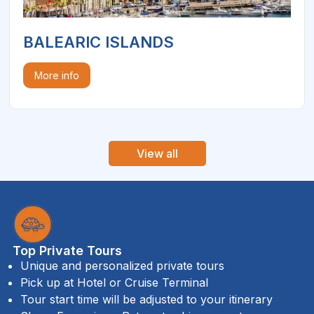
BALEARIC ISLANDS
More info
View all
Top Private Tours
Unique and personalized private tours
Pick up at Hotel or Cruise Terminal
Tour start time will be adjusted to your itinerary