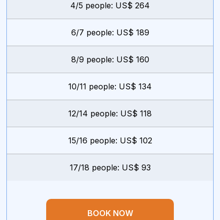
4/5 people: US$ 264
6/7 people: US$ 189
8/9 people: US$ 160
10/11 people: US$ 134
12/14 people: US$ 118
15/16 people: US$ 102
17/18 people: US$ 93
BOOK NOW