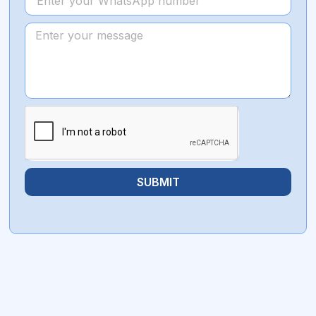
SUBMIT