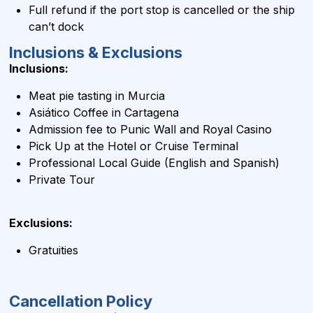
Full refund if the port stop is cancelled or the ship
can’t dock
Inclusions & Exclusions
Inclusions:
Meat pie tasting in Murcia
Asiático Coffee in Cartagena
Admission fee to Punic Wall and Royal Casino
Pick Up at the Hotel or Cruise Terminal
Professional Local Guide (English and Spanish)
Private Tour
Exclusions:
Gratuities
Cancellation Policy