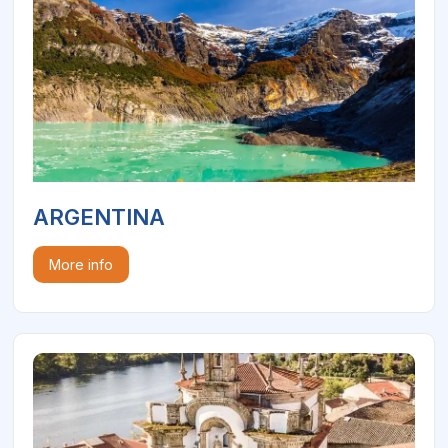
ARGENTINA
More info