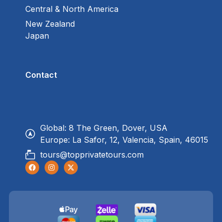
Central & North America
New Zealand
Japan
Contact
Global: 8 The Green, Dover, USA
Europe: La Safor, 12, Valencia, Spain, 46015
tours@topprivatetours.com