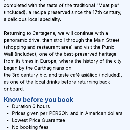
completed with the taste of the traditional “Meat pie”
(included), a recipe preserved since the 17th century,
a delicious local speciality.
Returning to Cartagena, we will continue with a
panoramic drive, then stroll through the Main Street
(shopping and restaurant area) and visit the Punic
Wall (included), one of the best-preserved heritage
from its times in Europe, where the history of the city
began by the Carthaginians on
the 3rd century b.c. and taste café asiático (included),
as one of the local drinks before returning back
onboard.
Know before you book
Duration 6 hours
Prices given per PERSON and in
American dollars
Lowest Price Guarantee
No booking fees