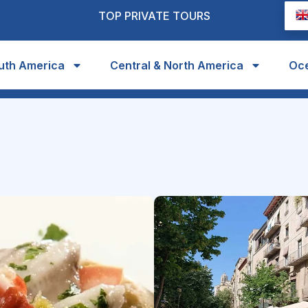
TOP PRIVATE TOURS
uth America
Central & North America
Oc