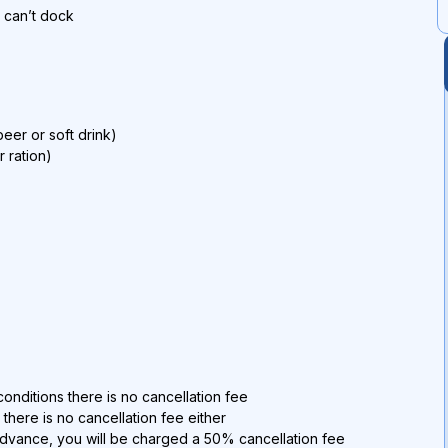
p can’t dock
eer or soft drink)
r ration)
onditions there is no cancellation fee
 there is no cancellation fee either
advance, you will be charged a 50% cancellation fee