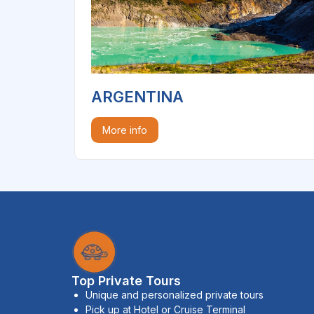
ARGENTINA
More info
Top Private Tours
Unique and personalized private tours
Pick up at Hotel or Cruise Terminal