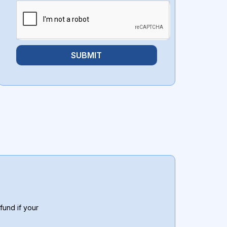
SUBMIT
fund if your