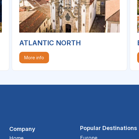
ATLANTIC NORTH
More info
Popular Destinations
Company
Europe
Home