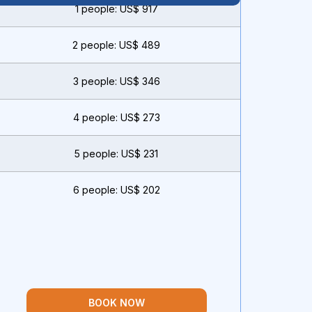
1 people: US$ 917
2 people: US$ 489
3 people: US$ 346
4 people: US$ 273
5 people: US$ 231
6 people: US$ 202
BOOK NOW