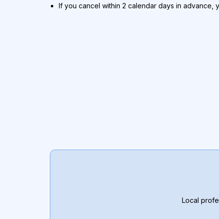
If you cancel within 2 calendar days in advance, 
Local profe