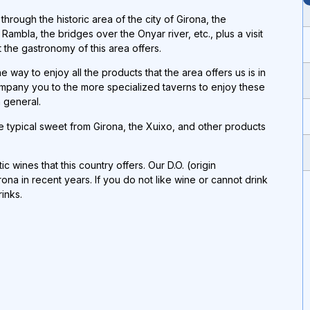
rough the historic area of ​​the city of Girona, the
mbla, the bridges over the Onyar river, etc., plus a visit
t the gastronomy of this area offers.
 way to enjoy all the products that the area offers us is in
company you to the more specialized taverns to enjoy these
 general.
e typical sweet from Girona, the Xuixo, and other products
c wines that this country offers. Our D.O. (origin
a in recent years. If you do not like wine or cannot drink
rinks
.