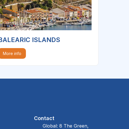
BALEARIC ISLANDS
More info
Contact
Global: 8 The Green,