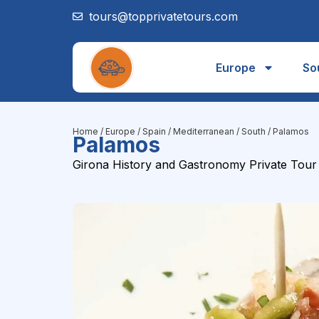
tours@topprivatetours.com
Europe
So
Home
/
Europe
/
Spain
/
Mediterranean / South
/ Palamos
Palamos
Girona History and Gastronomy Private Tour