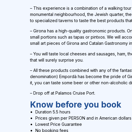
–
This experience is a combination of a walking tour th
monumental neighbourhood, the Jewish quarter, the Ra
to specialized taverns to taste the best products tha
– Girona has a high-quality gastronomic products. One
small portions such as tapas or pintxos. We will ac
small art pieces of Girona and Catalan Gastronomy in
– You will taste local cheeses and sausages, ham, th
that will surely surprise you.
– All these products combined with any of the fantasti
denomination) Empordà has become the pride of Giron
it, you can taste some beer or other non-alcoholic d
– Drop off at Palamos Cruise Port.
Know before you book
Duration 5.5 hours
Prices given per PERSON and in
American dollars
Lowest Price Guarantee
No booking fees