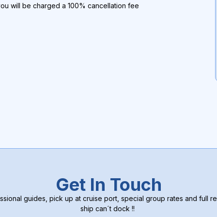
you will be charged a 100% cancellation fee
Get In Touch
ssional guides, pick up at cruise port, special group rates and full re
ship can´t dock !!