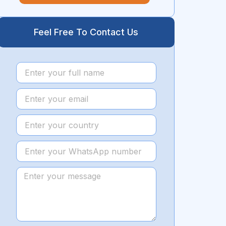
Feel Free To Contact Us