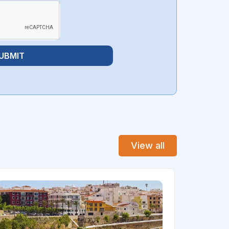
UBMIT
View all