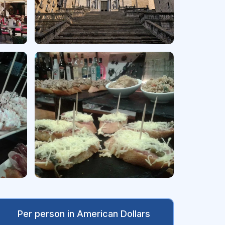
Per person in American Dollars