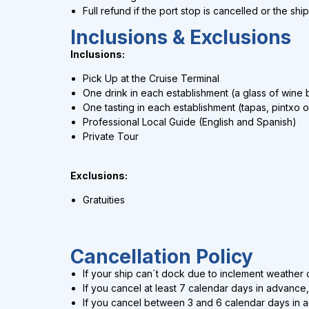
Full refund if the port stop is cancelled or the shi
Inclusions & Exclusions
Inclusions:
Pick Up at the Cruise Terminal
One drink in each establishment (a glass of wine b
One tasting in each establishment (tapas, pintxo o
Professional Local Guide (English and Spanish)
Private Tour
Exclusions:
Gratuities
Cancellation Policy
If your ship can´t dock due to inclement weather c
If you cancel at least 7 calendar days in advance,
If you cancel between 3 and 6 calendar days in 