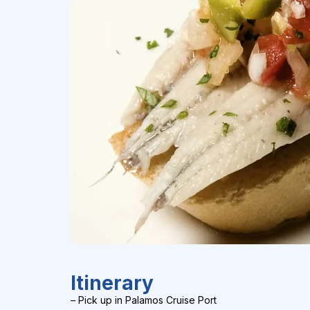
Itinerary
– Pick up in Palamos Cruise Port