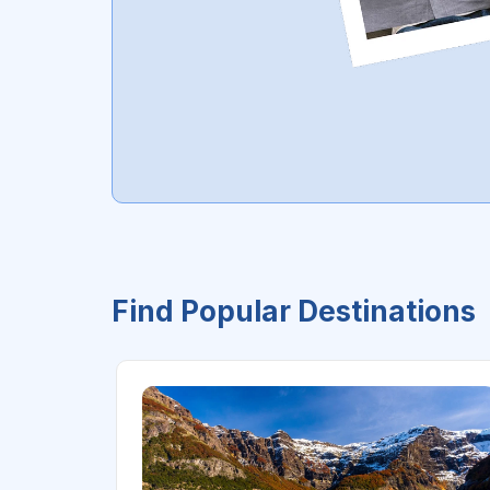
Find Popular Destinations