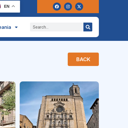
EN
eania
BACK