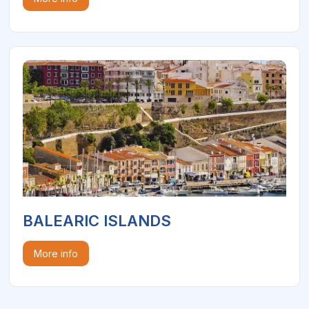
BALEARIC ISLANDS
More info