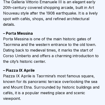
The Galleria Vittorio Emanuele III is an elegant early
20th-century covered shopping arcade, built in Art
Nouveau style after the 1908 earthquake. It is a lively
spot with cafés, shops, and refined architectural
details.
– Porta Messina
Porta Messina is one of the main historic gates of
Taormina and the western entrance to the old town.
Dating back to medieval times, it marks the start of
Corso Umberto and offers a charming introduction to
the city’s historic center.
– Piazza IX Aprile
Piazza IX Aprile is Taormina’s most famous square,
known for its panoramic terrace overlooking the sea
and Mount Etna. Surrounded by historic buildings and
cafés, it is a popular meeting place and scenic
viewpoint.