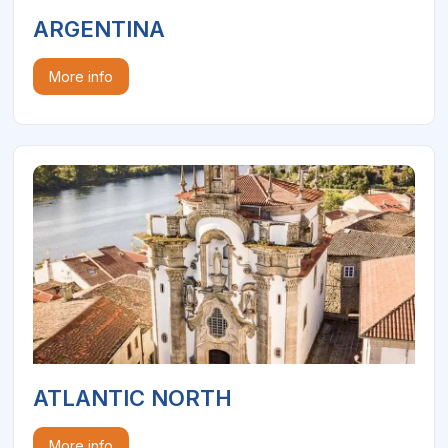
ARGENTINA
More info
ATLANTIC NORTH
More info