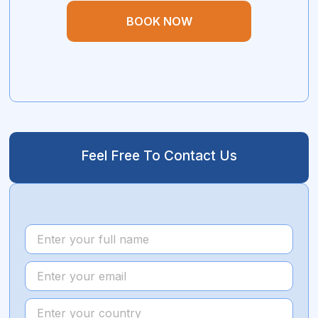
BOOK NOW
Feel Free To Contact Us