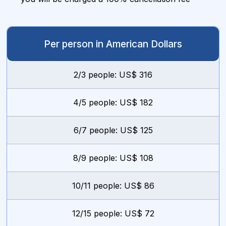
Per person in American Dollars
2/3 people: US$ 316
4/5 people: US$ 182
6/7 people: US$ 125
8/9 people: US$ 108
10/11 people: US$ 86
12/15 people: US$ 72