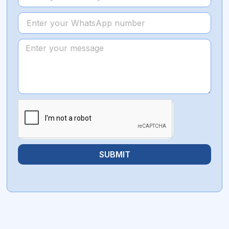
SUBMIT