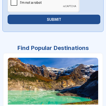
SUBMIT
Find Popular Destinations