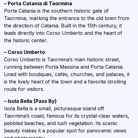
– Porta Catania di Taormina
Porta Catania is the southern historic gate of
Taormina, marking the entrance to the old town from
the direction of Catania. Built in the 15th century, it
leads directly into Corso Umberto and the heart of
the historic center.
– Corso Umberto
Corso Umberto is Taormina’s main historic street,
running between Porta Messina and Porta Catania.
Lined with boutiques, cafés, churches, and palaces, it
is the lively heart of the town and a favorite strolling
route for visitors.
– Isola Bella
(Pass By)
Isola Bella is a small, picturesque island off
Taormina’s coast, famous for its crystal-clear waters,
pebbled beaches, and lush vegetation. Its scenic
beauty makes it a popular spot for panoramic views
and photography.