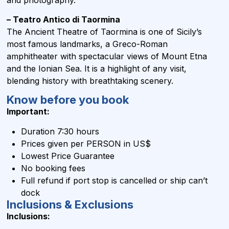
– Teatro Antico di Taormina
The Ancient Theatre of Taormina is one of Sicily’s
most famous landmarks, a Greco-Roman
amphitheater with spectacular views of Mount Etna
and the Ionian Sea. It is a highlight of any visit,
blending history with breathtaking scenery.
Know before you book
Important:
Duration 7:30 hours
Prices given per PERSON in US$
Lowest Price Guarantee
No booking fees
Full refund if port stop is cancelled or ship can’t
dock
Inclusions & Exclusions
Inclusions: