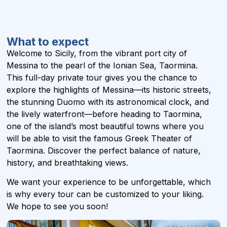
What to expect
Welcome to Sicily, from the vibrant port city of
Messina to the pearl of the Ionian Sea, Taormina.
This full-day private tour gives you the chance to
explore the highlights of Messina—its historic streets,
the stunning Duomo with its astronomical clock, and
the lively waterfront—before heading to Taormina,
one of the island’s most beautiful towns where you
will be able to visit the famous Greek Theater of
Taormina. Discover the perfect balance of nature,
history, and breathtaking views.
We want your experience to be unforgettable, which
is why every tour can be customized to your liking.
We hope to see you soon!