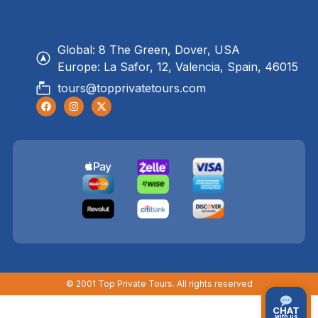
Global: 8 The Green, Dover, USA
Europe: La Safor, 12, Valencia, Spain, 46015
tours@topprivatetours.com
© 2001 Top Private Tours. All rights reserved
CHAT
with us