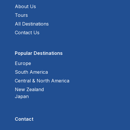
About Us
Tours
All Destinations
Contact Us
Popular Destinations
Europe
South America
Central & North America
New Zealand
Japan
Contact