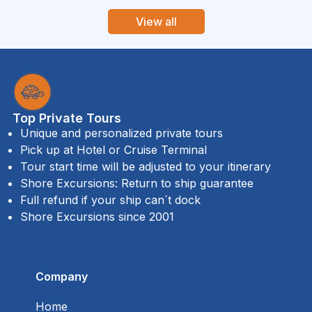
View all
Top Private Tours
Unique and personalized private tours
Pick up at Hotel or Cruise Terminal
Tour start time will be adjusted to your itinerary
Shore Excursions: Return to ship guarantee
Full refund if your ship can´t dock
Shore Excursions since 2001
Company
Home