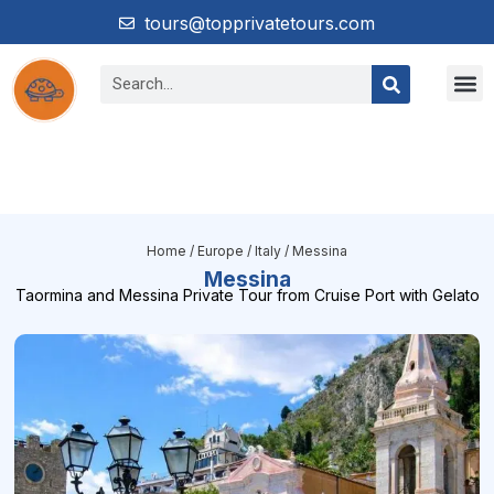
tours@topprivatetours.com
Home
/
Europe
/
Italy
/ Messina
Messina
Taormina and Messina Private Tour from Cruise Port with Gelato