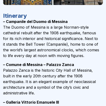
Itinerary
– Campanile del Duomo di Messina
The Duomo of Messina is a large Norman-style
cathedral rebuilt after the 1908 earthquake, famous
for its rich interior and historical significance. Next to
it stands the Bell Tower (Campanile), home to one of
the world’s largest astronomical clocks, which comes
to life every day at noon with moving figures.
– Comune di Messina – Palazzo Zanca
Palazzo Zanca is the historic City Hall of Messina,
built in the early 20th century after the 1908
earthquake. It is an elegant example of neoclassical
architecture and a symbol of the city’s civic and
administrative life.
– Galleria Vittorio Emanuele III