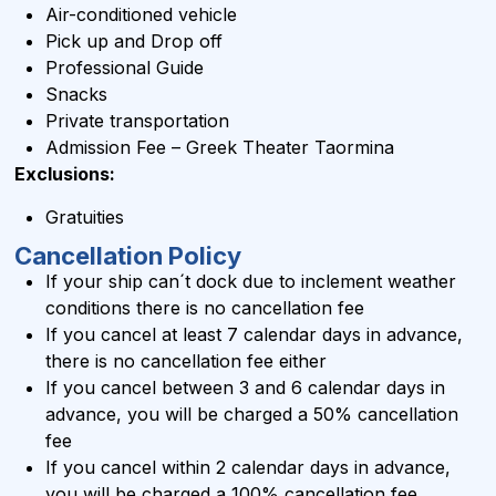
Air-conditioned vehicle
Pick up and Drop off
Professional Guide
Snacks
Private transportation
Admission Fee – Greek Theater Taormina
Exclusions:
Gratuities
Cancellation Policy
If your ship can´t dock due to inclement weather
conditions there is no cancellation fee
If you cancel at least 7 calendar days in advance,
there is no cancellation fee either
If you cancel between 3 and 6 calendar days in
advance, you will be charged a 50% cancellation
fee
If you cancel within 2 calendar days in advance,
you will be charged a 100% cancellation fee