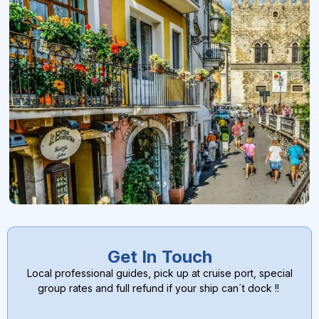
Get In Touch
Local professional guides, pick up at cruise port, special
group rates and full refund if your ship can´t dock !!