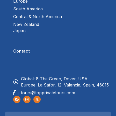
Europe
South America
Central & North America
New Zealand
Japan
Contact
Global: 8 The Green, Dover, USA
Europe: La Safor, 12, Valencia, Spain, 46015
tours@topprivatetours.com