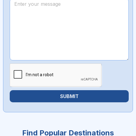
SUBMIT
Find Popular Destinations