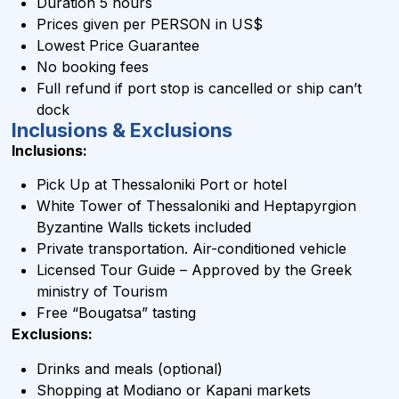
Duration 5 hours
Prices given per PERSON in US$
Lowest Price Guarantee
No booking fees
Full refund if port stop is cancelled or ship can’t
dock
Inclusions & Exclusions
Inclusions:
Pick Up at Thessaloniki Port or hotel
White Tower of Thessaloniki and Heptapyrgion
Byzantine Walls tickets included
Private transportation. Air-conditioned vehicle
Licensed Tour Guide – Approved by the Greek
ministry of Tourism
Free “Bougatsa” tasting
Exclusions:
Drinks and meals (optional)
Shopping at Modiano or Kapani markets