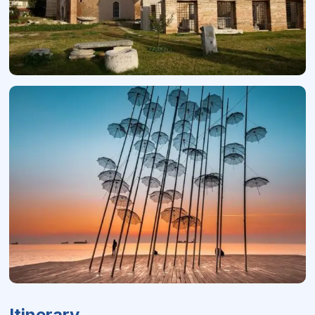
Itinerary