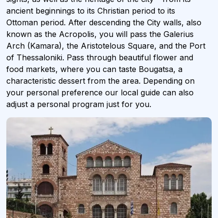
ancient beginnings to its Christian period to its
Ottoman period. After descending the City walls, also
known as the Acropolis, you will pass the Galerius
Arch (Kamara), the Aristotelous Square, and the Port
of Thessaloniki. Pass through beautiful flower and
food markets, where you can taste Bougatsa, a
characteristic dessert from the area. Depending on
your personal preference our local guide can also
adjust a personal program just for you.