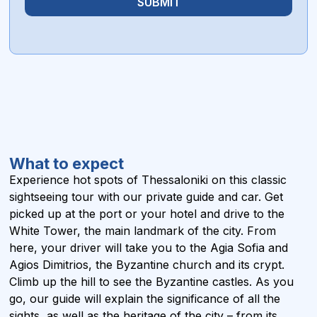
SUBMIT
What to expect
Experience hot spots of Thessaloniki on this classic
sightseeing tour with our private guide and car. Get
picked up at the port or your hotel and drive to the
White Tower, the main landmark of the city. From
here, your driver will take you to the Agia Sofia and
Agios Dimitrios, the Byzantine church and its crypt.
Climb up the hill to see the Byzantine castles. As you
go, our guide will explain the significance of all the
sights, as well as the heritage of the city – from its