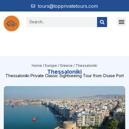
tours@topprivatetours.com
Home
/
Europe
/
Greece
/ Thessaloniki
Thessaloniki
Thessaloniki Private Classic Sightseeing Tour from Cruise Port