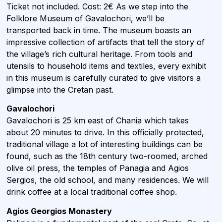
Ticket not included. Cost: 2€ As we step into the
Folklore Museum of Gavalochori, we’ll be
transported back in time. The museum boasts an
impressive collection of artifacts that tell the story of
the village’s rich cultural heritage. From tools and
utensils to household items and textiles, every exhibit
in this museum is carefully curated to give visitors a
glimpse into the Cretan past.
Gavalochori
Gavalochori is 25 km east of Chania which takes
about 20 minutes to drive. In this officially protected,
traditional village a lot of interesting buildings can be
found, such as the 18th century two-roomed, arched
olive oil press, the temples of Panagia and Agios
Sergios, the old school, and many residences. We will
drink coffee at a local traditional coffee shop.
Agios Georgios Monastery