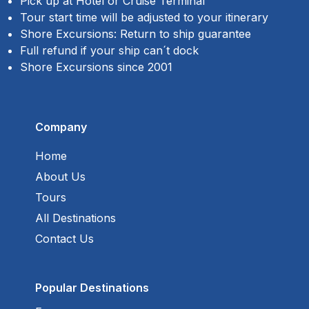
Pick up at Hotel or Cruise Terminal
Tour start time will be adjusted to your itinerary
Shore Excursions: Return to ship guarantee
Full refund if your ship can´t dock
Shore Excursions since 2001
Company
Home
About Us
Tours
All Destinations
Contact Us
Popular Destinations