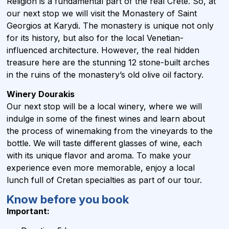
Religion is a fundamental part of the real Crete. So, at
our next stop we will visit the Monastery of Saint
Georgios at Karydi. The monastery is unique not only
for its history, but also for the local Venetian-
influenced architecture. However, the real hidden
treasure here are the stunning 12 stone-built arches
in the ruins of the monastery’s old olive oil factory.
Winery Dourakis
Our next stop will be a local winery, where we will
indulge in some of the finest wines and learn about
the process of winemaking from the vineyards to the
bottle. We will taste different glasses of wine, each
with its unique flavor and aroma. To make your
experience even more memorable, enjoy a local
lunch full of Cretan specialties as part of our tour.
Know before you book
Important: