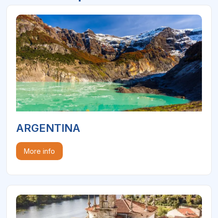
ARGENTINA
More info