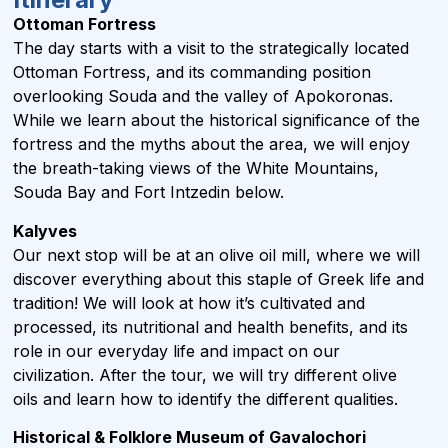
Ottoman Fortress
The day starts with a visit to the strategically located
Ottoman Fortress, and its commanding position
overlooking Souda and the valley of Apokoronas.
While we learn about the historical significance of the
fortress and the myths about the area, we will enjoy
the breath-taking views of the White Mountains,
Souda Bay and Fort Intzedin below.
Kalyves
Our next stop will be at an olive oil mill, where we will
discover everything about this staple of Greek life and
tradition! We will look at how it’s cultivated and
processed, its nutritional and health benefits, and its
role in our everyday life and impact on our
civilization. After the tour, we will try different olive
oils and learn how to identify the different qualities.
Historical & Folklore Museum of Gavalochori