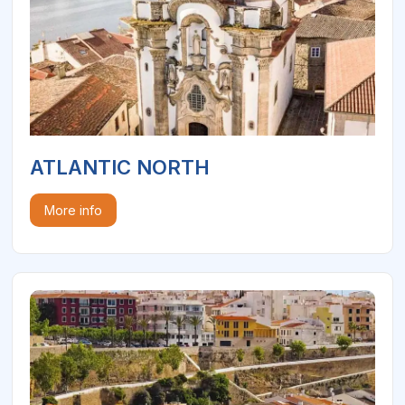
ATLANTIC NORTH
More info