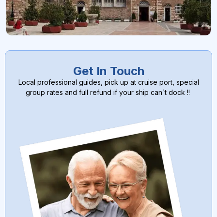
Get In Touch
Local professional guides, pick up at cruise port, special
group rates and full refund if your ship can´t dock !!