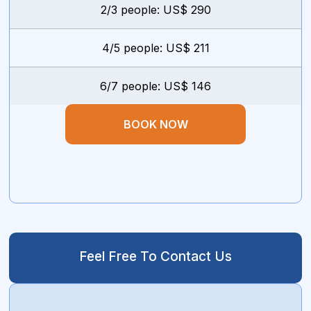
2/3 people: US$ 290
4/5 people: US$ 211
6/7 people: US$ 146
BOOK NOW
Feel Free To Contact Us