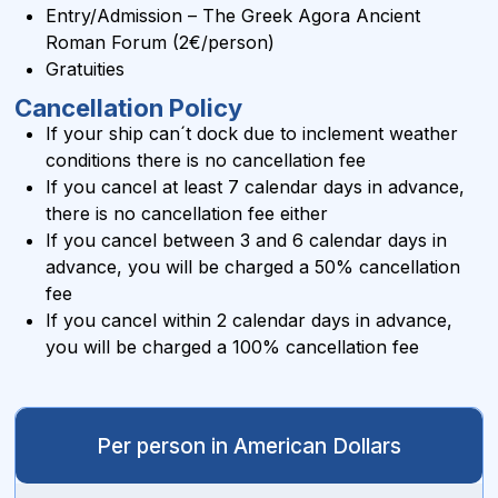
Entry/Admission – The Greek Agora Ancient
Roman Forum (2€/person)
Gratuities
Cancellation Policy
If your ship can´t dock due to inclement weather
conditions there is no cancellation fee
If you cancel at least 7 calendar days in advance,
there is no cancellation fee either
If you cancel between 3 and 6 calendar days in
advance, you will be charged a 50% cancellation
fee
If you cancel within 2 calendar days in advance,
you will be charged a 100% cancellation fee
Per person in American Dollars