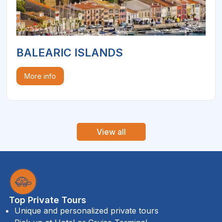
BALEARIC ISLANDS
More info
View all
Top Private Tours
Unique and personalized private tours