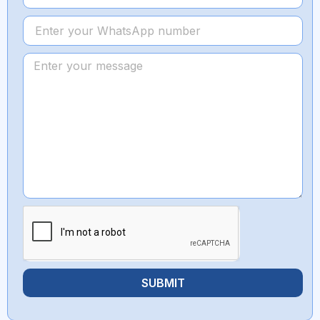
SUBMIT