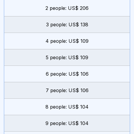
2 people: US$ 206
3 people: US$ 138
4 people: US$ 109
5 people: US$ 109
6 people: US$ 106
7 people: US$ 106
8 people: US$ 104
9 people: US$ 104