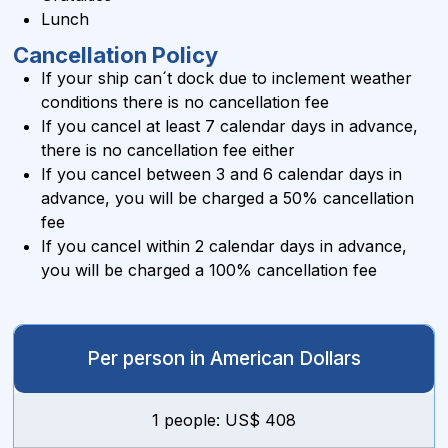
Lunch
Cancellation Policy
If your ship can´t dock due to inclement weather
conditions there is no cancellation fee
If you cancel at least 7 calendar days in advance,
there is no cancellation fee either
If you cancel between 3 and 6 calendar days in
advance, you will be charged a 50% cancellation
fee
If you cancel within 2 calendar days in advance,
you will be charged a 100% cancellation fee
Per person in American Dollars
1 people: US$ 408