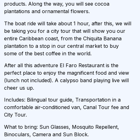
products. Along the way, you will see cocoa
plantations and ornamental flowers.
The boat ride will take about 1 hour, after this, we will
be taking you for a city tour that will show you our
entire Caribbean coast, from the Chiquita Banana
plantation to a stop in our central market to buy
some of the best coffee in the world.
After all this adventure El Faro Restaurant is the
perfect place to enjoy the magnificent food and view
(lunch not included). A calypso band playing live will
cheer us up.
Includes: Bilingual tour guide, Transportation in a
comfortable air-conditioned van, Canal Tour fee and
City Tour.
What to bring: Sun Glasses, Mosquito Repellent,
Binoculars, Camera and Sun Block.