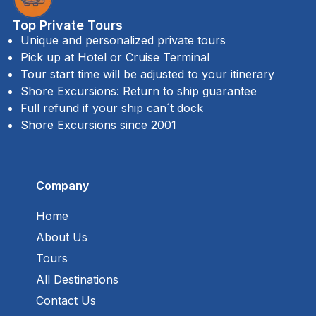
Top Private Tours
Unique and personalized private tours
Pick up at Hotel or Cruise Terminal
Tour start time will be adjusted to your itinerary
Shore Excursions: Return to ship guarantee
Full refund if your ship can´t dock
Shore Excursions since 2001
Company
Home
About Us
Tours
All Destinations
Contact Us