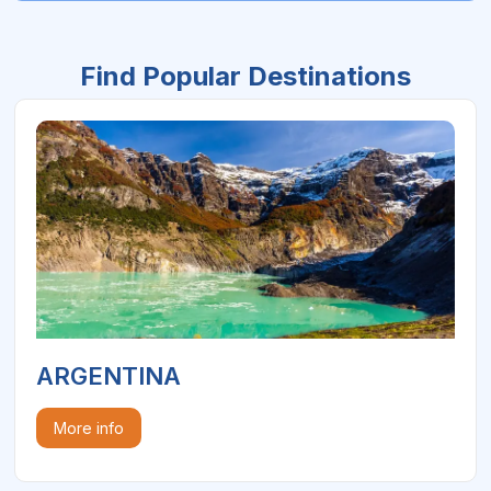
Find Popular Destinations
ARGENTINA
More info