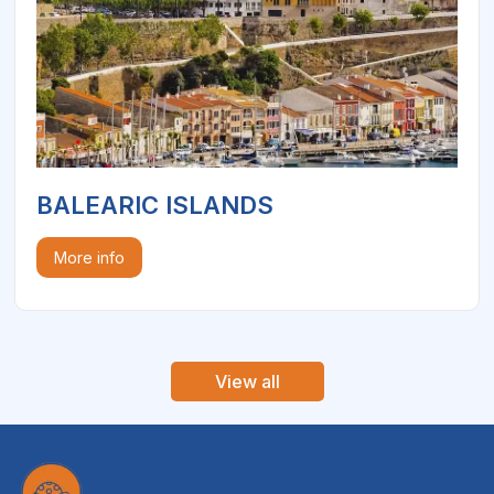
BALEARIC ISLANDS
More info
View all