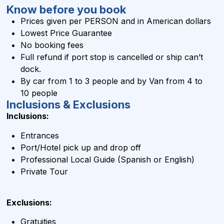
Know before you book
Prices given per PERSON and in
American dollars
Lowest Price Guarantee
No booking fees
Full refund if port stop is cancelled or ship can’t
dock.
By car from 1 to 3 people and by Van from 4 to
10 people
Inclusions & Exclusions
Inclusions:
Entrances
Port/Hotel pick up and drop off
Professional Local Guide (Spanish or English)
Private Tour
Exclusions:
Gratuities