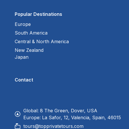
Popular Destinations
Europe
South America
Central & North America
New Zealand
Japan
Contact
Global: 8 The Green, Dover, USA
Europe: La Safor, 12, Valencia, Spain, 46015
tours@topprivatetours.com