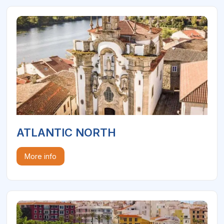
ATLANTIC NORTH
More info