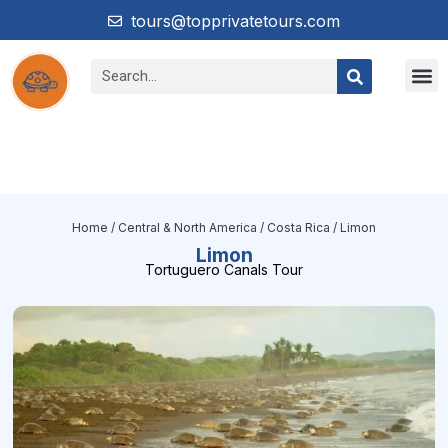
tours@topprivatetours.com
Home
/
Central & North America
/
Costa Rica
/ Limon
Limon
Tortuguero Canals Tour