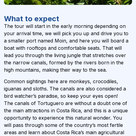
What to expect
The tour will start in the early morning depending on
your arrival time, we will pick you up and drive you to
a smaller port named Moin, and here you will board a
boat with rooftops and comfortable seats. That will
lead you through the living jungle that stretches over
the narrow canals, formed by the rivers born in the
high mountains, making their way to the sea.
Common sightings here are monkeys, crocodiles,
iguanas and sloths. The canals are also considered a
bird watcher’s paradise, so keep your eyes open!
The canals of Tortuguero are without a doubt one of
the main attractions in Costa Rica, and this is a unique
opportunity to experience this natural wonder. You
will pass through some of the country’s most fertile
areas and learn about Costa Rica’s main agricultural