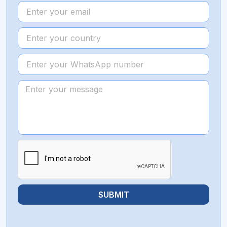
SUBMIT