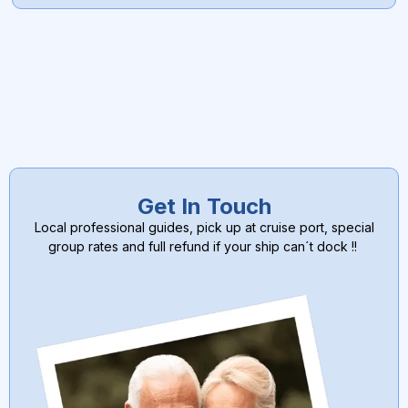
Get In Touch
Local professional guides, pick up at cruise port, special
group rates and full refund if your ship can´t dock !!