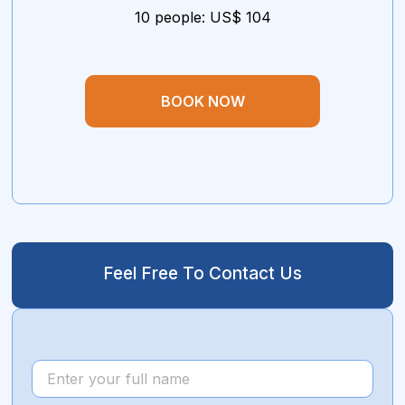
10 people: US$ 104
BOOK NOW
Feel Free To Contact Us