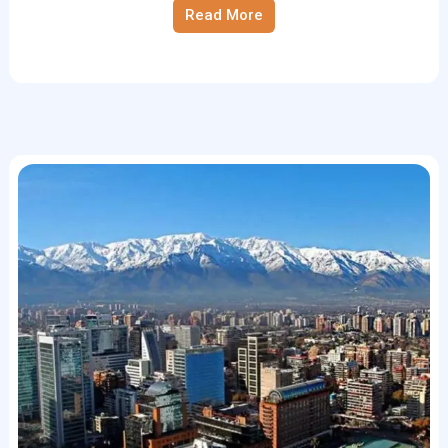
Read More