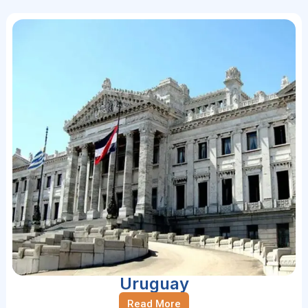
Uruguay
Read More