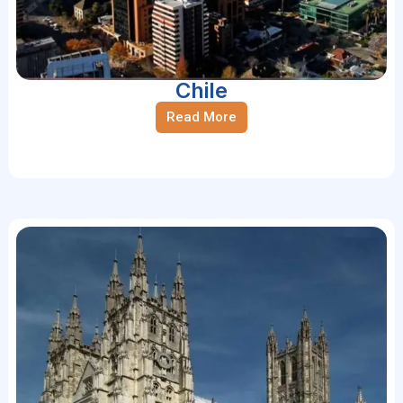
Chile
Read More