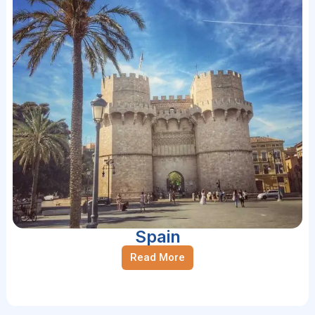
Spain
Read More