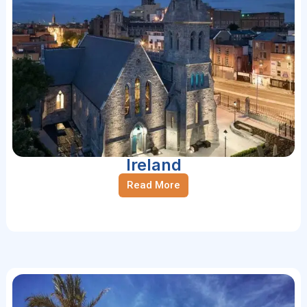
Ireland
Read More