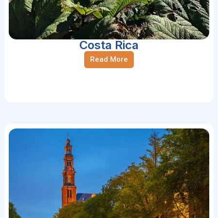
Costa Rica
Read More