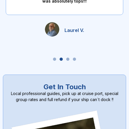
was absolutely tops!!!
Laurel V.
Get In Touch
Local professional guides, pick up at cruise port, special
group rates and full refund if your ship can´t dock !!