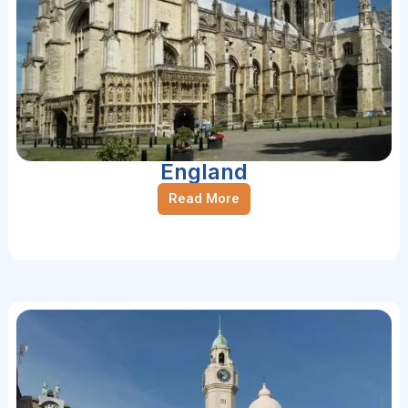
England
Read More