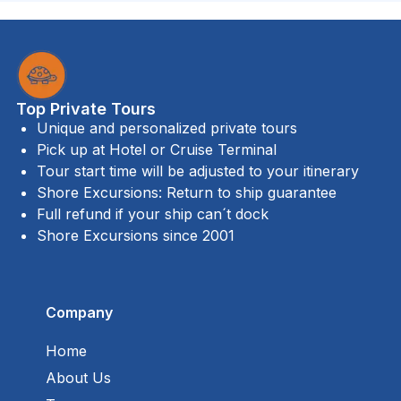
Top Private Tours
Unique and personalized private tours
Pick up at Hotel or Cruise Terminal
Tour start time will be adjusted to your itinerary
Shore Excursions: Return to ship guarantee
Full refund if your ship can´t dock
Shore Excursions since 2001
Company
Home
About Us