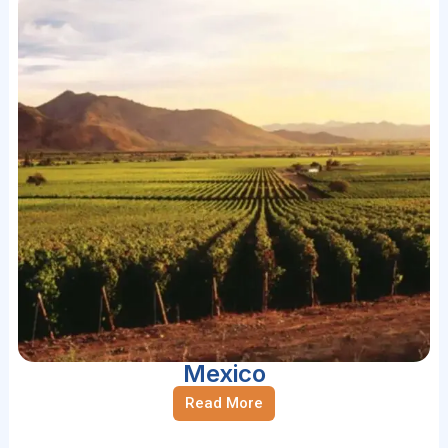
Mexico
Read More