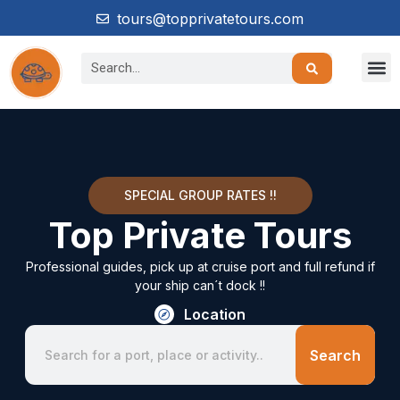
tours@topprivatetours.com
SPECIAL GROUP RATES !!
Top Private Tours
Professional guides, pick up at cruise port and full refund if
your ship can´t dock !!
Location
Search