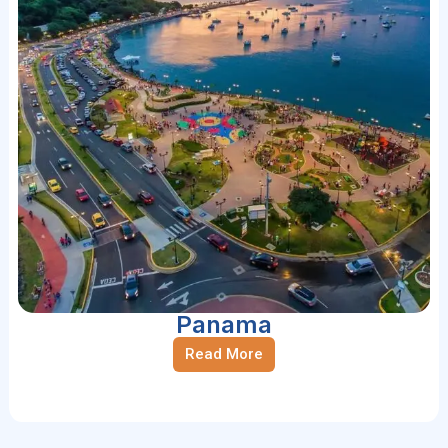
Panama
Read More