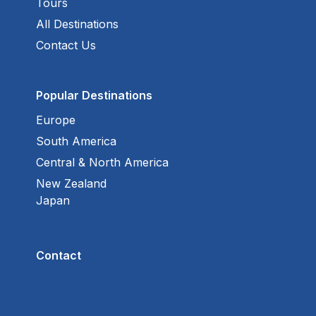
Tours
All Destinations
Contact Us
Popular Destinations
Europe
South America
Central & North America
New Zealand
Japan
Contact