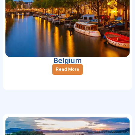
Belgium
Read More