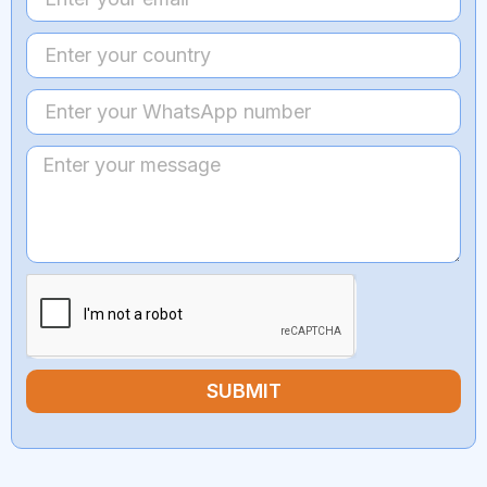
SUBMIT