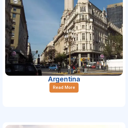
Argentina
Read More