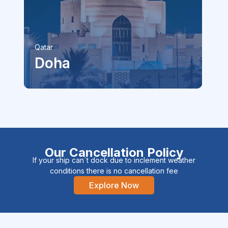
Ireland
Cork
Our Cancellation Policy
If your ship can´t dock due to inclement weather
conditions there is no cancellation fee
Explore Now