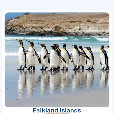
Falkland Islands