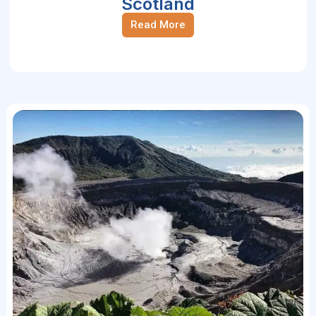
Scotland
Read More