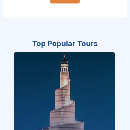
Top Popular Tours