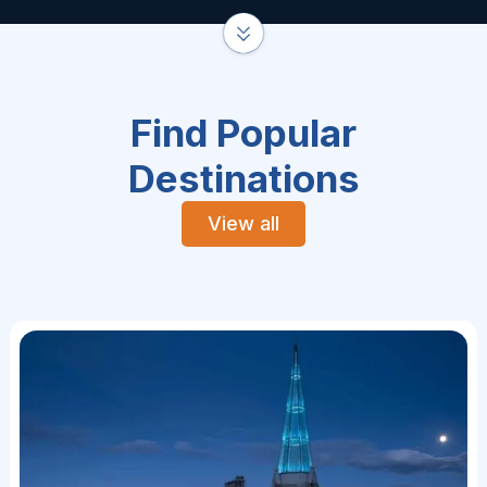
Find Popular
Destinations
View all