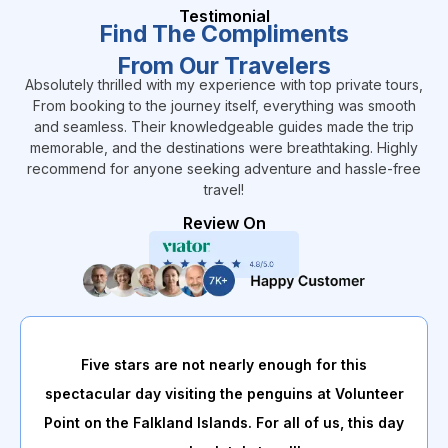
Testimonial
Find The Compliments
From Our Travelers
Absolutely thrilled with my experience with top private tours,
From booking to the journey itself, everything was smooth
and seamless. Their knowledgeable guides made the trip
memorable, and the destinations were breathtaking. Highly
recommend for anyone seeking adventure and hassle-free
travel!
Review On
Five stars are not nearly enough for this
spectacular day visiting the penguins at Volunteer
Point on the Falkland Islands. For all of us, this day